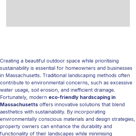
Creating a beautiful outdoor space while prioritising
sustainability is essential for homeowners and businesses
in Massachusetts. Traditional landscaping methods often
contribute to environmental concerns, such as excessive
water usage, soil erosion, and inefficient drainage.
Fortunately, modern
eco-friendly hardscaping in
Massachusetts
offers innovative solutions that blend
aesthetics with sustainability. By incorporating
environmentally conscious materials and design strategies,
property owners can enhance the durability and
functionality of their landscapes while minimising