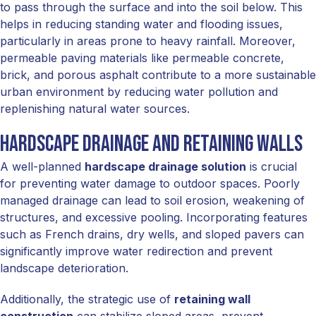
to pass through the surface and into the soil below. This
helps in reducing standing water and flooding issues,
particularly in areas prone to heavy rainfall. Moreover,
permeable paving materials like permeable concrete,
brick, and porous asphalt contribute to a more sustainable
urban environment by reducing water pollution and
replenishing natural water sources.
Hardscape Drainage and Retaining Walls
A well-planned
hardscape drainage solution
is crucial
for preventing water damage to outdoor spaces. Poorly
managed drainage can lead to soil erosion, weakening of
structures, and excessive pooling. Incorporating features
such as French drains, dry wells, and sloped pavers can
significantly improve water redirection and prevent
landscape deterioration.
Additionally, the strategic use of
retaining wall