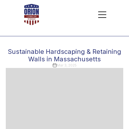
Sustainable Hardscaping & Retaining
Walls in Massachusetts
Mar 3, 2025