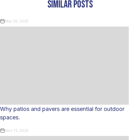
similar posts
Mar 26, 2025
Why patios and pavers are essential for outdoor
spaces.
Nov 13, 2025