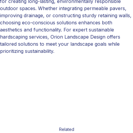
for creating long-lasting, environmentally responsible
outdoor spaces. Whether integrating permeable pavers,
improving drainage, or constructing sturdy retaining walls,
choosing eco-conscious solutions enhances both
aesthetics and functionality. For expert sustainable
hardscaping services, Orion Landscape Design offers
tailored solutions to meet your landscape goals while
prioritizing sustainability.
Related