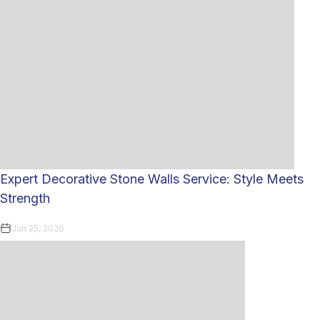
Expert Decorative Stone Walls Service: Style Meets
Strength
Jun 25, 2026