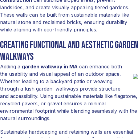
construction
can stabilize sloped areas, prevent
landslides, and create visually appealing tiered gardens.
These walls can be built from sustainable materials like
natural stone and reclaimed bricks, ensuring durability
while aligning with eco-friendly principles.
Creating Functional and Aesthetic Garden
Walkways
Adding a
garden walkway in MA
can enhance both
the usability and visual appeal of an outdoor space.
Whether leading to a backyard patio or weaving
through a lush garden, walkways provide structure
and accessibility. Using sustainable materials like flagstone,
recycled pavers, or gravel ensures a minimal
environmental footprint while blending seamlessly with the
natural surroundings.
Sustainable hardscaping and retaining walls are essential