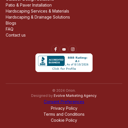
Patio & Paver Installation
Hardscaping Services & Materials
Hardscaping & Drainage Solutions
Blogs
FAQ
Contact us
© 2024 Orion.
Designed by
Evolve Marketing Agency
.
Consent Preferences
Privacy Policy
Terms and Conditions
Cookie Policy