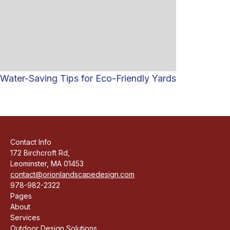
Water-Saving Tips for Eco-Friendly Yards
Contact Info
172 Birchcroft Rd,
Leominster, MA 01453
contact@orionlandscapedesign.com
978-982-2322
Pages
About
Services
Outdoor Design Solutions