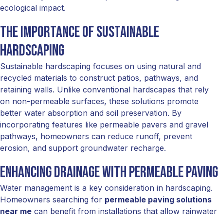
ecological impact.
The Importance of Sustainable
Hardscaping
Sustainable hardscaping focuses on using natural and
recycled materials to construct patios, pathways, and
retaining walls. Unlike conventional hardscapes that rely
on non-permeable surfaces, these solutions promote
better water absorption and soil preservation. By
incorporating features like permeable pavers and gravel
pathways, homeowners can reduce runoff, prevent
erosion, and support groundwater recharge.
Enhancing Drainage with Permeable Paving
Water management is a key consideration in hardscaping.
Homeowners searching for
permeable paving solutions
near me
can benefit from installations that allow rainwater