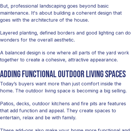
But, professional landscaping goes beyond basic
maintenance. It's about building a coherent design that
goes with the architecture of the house.
Layered planting, defined borders and good lighting can do
wonders for the overall aesthetic.
A balanced design is one where all parts of the yard work
together to create a cohesive, attractive appearance.
Adding functional outdoor living spaces
Today’s buyers want more than just comfort inside the
home. The outdoor living space is becoming a big selling.
Patios, decks, outdoor kitchens and fire pits are features
that add function and appeal. They create spaces to
entertain, relax and be with family.
These add-ons also make your home more functional and