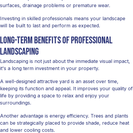
surfaces, drainage problems or premature wear.
Investing in skilled professionals means your landscape
will be built to last and perform as expected.
Long-term benefits of professional
landscaping
Landscaping is not just about the immediate visual impact,
it's a long term investment in your property.
A well-designed attractive yard is an asset over time,
keeping its function and appeal. It improves your quality of
life by providing a space to relax and enjoy your
surroundings.
Another advantage is energy efficiency. Trees and plants
can be strategically placed to provide shade, reduce heat
and lower cooling costs.