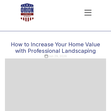
How to Increase Your Home Value
with Professional Landscaping
Jun 29, 2026