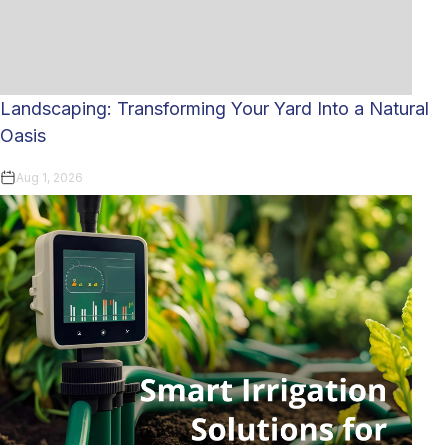
Landscaping: Transforming Your Yard Into a Natural
Oasis
Aug 1, 2026