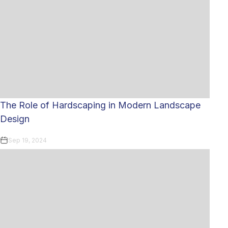
The Role of Hardscaping in Modern Landscape
Design
Sep 19, 2024