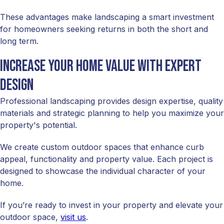
These advantages make landscaping a smart investment
for homeowners seeking returns in both the short and
long term.
Increase your home value with expert
design
Professional landscaping provides design expertise, quality
materials and strategic planning to help you maximize your
property's potential.
We create custom outdoor spaces that enhance curb
appeal, functionality and property value. Each project is
designed to showcase the individual character of your
home.
If you’re ready to invest in your property and elevate your
outdoor space,
visit us
.