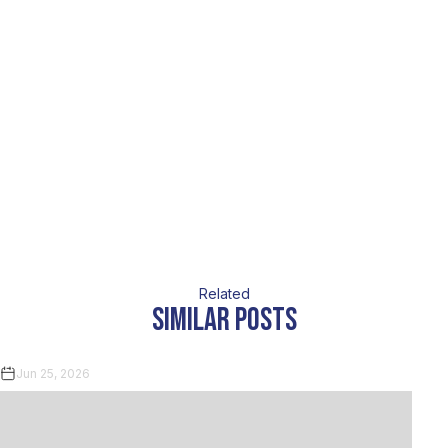
Related
similar posts
Jun 25, 2026