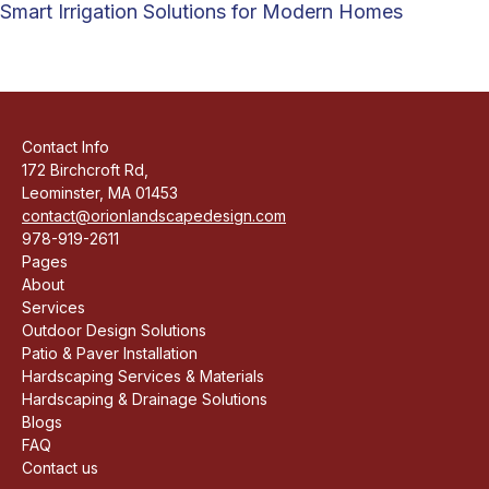
Smart Irrigation Solutions for Modern Homes
Contact Info
172 Birchcroft Rd,
Leominster, MA 01453
contact@orionlandscapedesign.com
978-919-2611
Pages
About
Services
Outdoor Design Solutions
Patio & Paver Installation
Hardscaping Services & Materials
Hardscaping & Drainage Solutions
Blogs
FAQ
Contact us