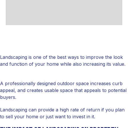
Landscaping is one of the best ways to improve the look
and function of your home while also increasing its value.
A professionally designed outdoor space increases curb
appeal, and creates usable space that appeals to potential
buyers.
Landscaping can provide a high rate of return if you plan
to sell your home or just want to invest in it.