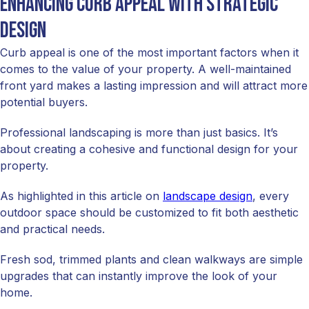
Enhancing curb appeal with strategic
design
Curb appeal is one of the most important factors when it
comes to the value of your property. A well-maintained
front yard makes a lasting impression and will attract more
potential buyers.
Professional landscaping is more than just basics. It’s
about creating a cohesive and functional design for your
property.
As highlighted in this article on
landscape design
, every
outdoor space should be customized to fit both aesthetic
and practical needs.
Fresh sod, trimmed plants and clean walkways are simple
upgrades that can instantly improve the look of your
home.