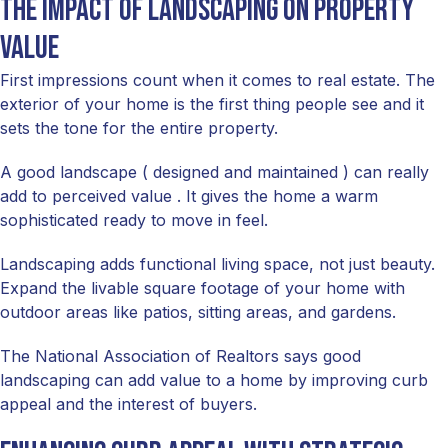
The impact of landscaping on property
value
First impressions count when it comes to real estate. The
exterior of your home is the first thing people see and it
sets the tone for the entire property.
A good landscape ( designed and maintained ) can really
add to perceived value . It gives the home a warm
sophisticated ready to move in feel.
Landscaping adds functional living space, not just beauty.
Expand the livable square footage of your home with
outdoor areas like patios, sitting areas, and gardens.
The National Association of Realtors says good
landscaping can add value to a home by improving curb
appeal and the interest of buyers.