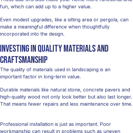
fun, which can add up to a higher value.
Even modest upgrades, like a sitting area or pergola, can
make a meaningful difference when thoughtfully
incorporated into the design.
Investing in quality materials and
craftsmanship
The quality of materials used in landscaping is an
important factor in long-term value.
Durable materials like natural stone, concrete pavers and
high-quality wood not only look better but also last longer.
That means fewer repairs and less maintenance over time.
Professional installation is just as important. Poor
workmanship can result in problems such as uneven