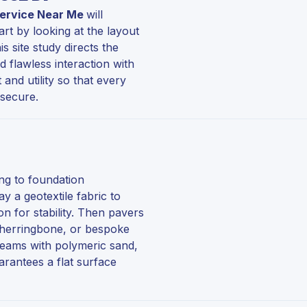
 Service Near Me
will
art by looking at the layout
s site study directs the
d flawless interaction with
nd utility so that every
 secure.
ing to foundation
y a geotextile fabric to
 for stability. Then pavers
, herringbone, or bespoke
 seams with polymeric sand,
arantees a flat surface