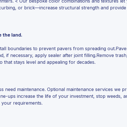
inters. < Our bespoke color combinations and textures let
urbing, or brick—increase structural strength and provide
e the land.
Install boundaries to prevent pavers from spreading out.Pav
d, if necessary, apply sealer after joint filling.Remove tra
o that stays level and appealing for decades.
eless need maintenance. Optional maintenance services we p
tune-ups increase the life of your investment, stop weeds,
it your requirements.