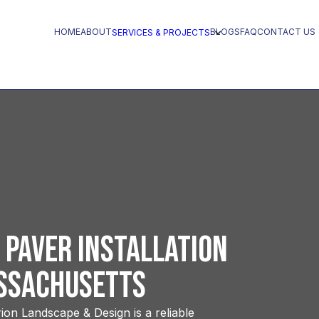
HOME
ABOUT
BLOGS
FAQ
CONTACT US
SERVICES & PROJECTS
 Paver Installation
assachusetts
ion Landscape & Design is a reliable