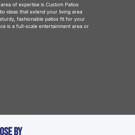
rea of expertise is Custom Patios
o ideas that extend your living area
turdy, fashionable patios fit for your
e is a full-scale entertainment area or
lose by