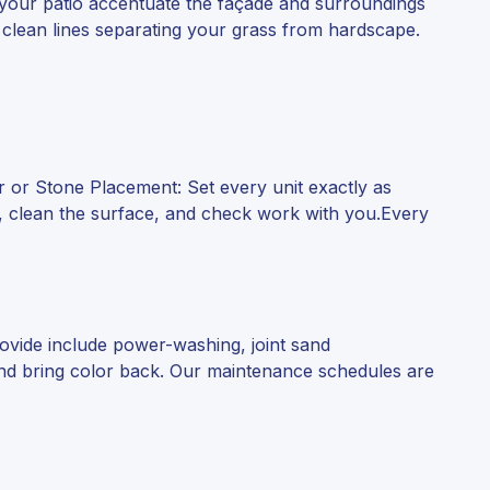
 your patio accentuate the façade and surroundings
 clean lines separating your grass from hardscape.
er or Stone Placement: Set every unit exactly as
sh, clean the surface, and check work with you.Every
rovide include power-washing, joint sand
 and bring color back. Our maintenance schedules are