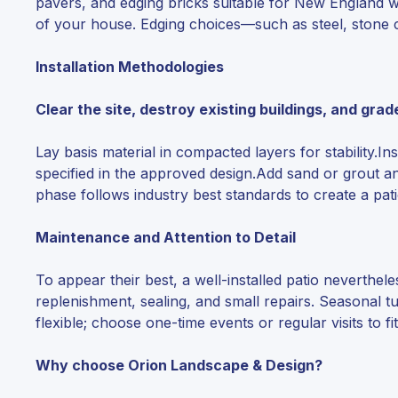
pavers, and edging bricks suitable for New England w
of your house. Edging choices—such as steel, stone c
Installation Methodologies
Clear the site, destroy existing buildings, and grad
Lay basis material in compacted layers for stability.
specified in the approved design.Add sand or grout an
phase follows industry best standards to create a pati
Maintenance and Attention to Detail
To appear their best, a well-installed patio neverth
replenishment, sealing, and small repairs. Seasonal 
flexible; choose one-time events or regular visits to f
Why choose Orion Landscape & Design?