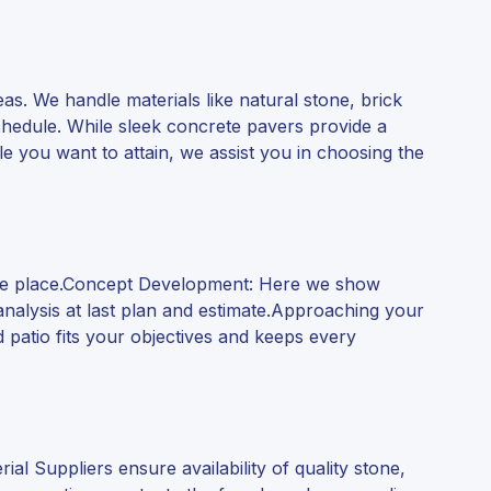
reas. We handle materials like natural stone, brick
chedule. While sleek concrete pavers provide a
yle you want to attain, we assist you in choosing the
the place.Concept Development: Here we show
analysis at last plan and estimate.Approaching your
 patio fits your objectives and keeps every
l Suppliers ensure availability of quality stone,