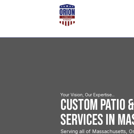
Your Vision, Our Expertise...
Custom Patio &
Services in M
Serving all of Massachusetts, Or