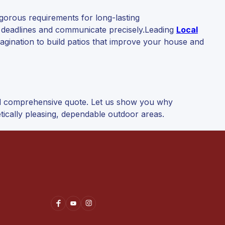
igorous requirements for long-lasting
t deadlines and communicate precisely.Leading
Local
agination to build patios that improve your house and
nd comprehensive quote. Let us show you why
tically pleasing, dependable outdoor areas.