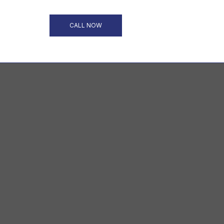
CALL NOW