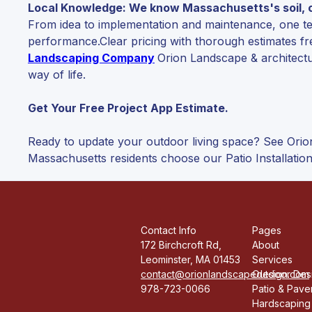
Local Knowledge: We know Massachusetts's soil, cl
From idea to implementation and maintenance, one team
performance.Clear pricing with thorough estimates fr
Landscaping Company
Orion Landscape & architectu
way of life.
Get Your Free Project App Estimate.
Ready to update your outdoor living space? See Orio
Massachusetts residents choose our Patio Installation
Contact Info
Pages
172 Birchcroft Rd,
About
Leominster, MA 01453
Services
contact@orionlandscapedesign.com
Outdoor Desi
978-723-0066
Patio & Paver
Hardscaping 