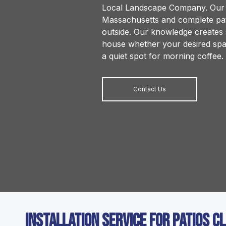
Local Landscape Company. Our a
Massachusetts and complete pati
outside. Our knowledge creates s
house whether your desired spac
a quiet spot for morning coffee.
Contact Us
Installation Service for Patios C