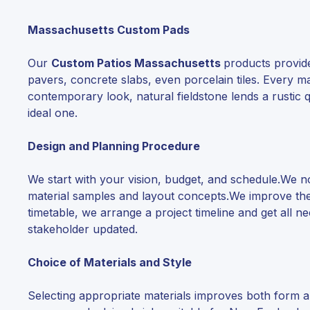
Massachusetts Custom Pads
Our
Custom Patios Massachusetts
products provide 
pavers, concrete slabs, even porcelain tiles. Every 
contemporary look, natural fieldstone lends a rustic qu
ideal one.
Design and Planning Procedure
We start with your vision, budget, and schedule.We
material samples and layout concepts.We improve the 
timetable, we arrange a project timeline and get all 
stakeholder updated.
Choice of Materials and Style
Selecting appropriate materials improves both form an