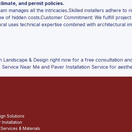
imate, and permit policies.
 manages all the intricacies.Skilled installers adhere to r
ee of hidden costs.Customer Commitment: We fulfill projec
ral uses technical expertise combined with architectural im
n Landscape & Design right now for a free consultation a
 Service Near Me and Paver Installation Service for aesthe
gn Solutions
 Installation
Services & Materials