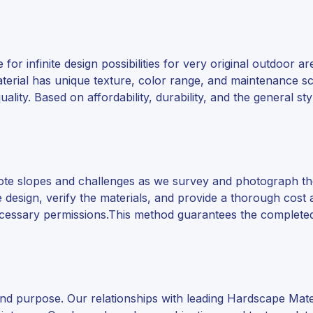
for infinite design possibilities for very original outdoor a
material has unique texture, color range, and maintenance s
ality. Based on affordability, durability, and the general st
 note slopes and challenges as we survey and photograph 
design, verify the materials, and provide a thorough cost 
necessary permissions.This method guarantees the completed
d purpose. Our relationships with leading Hardscape Materia