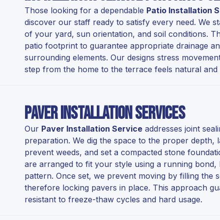
Those looking for a dependable
Patio Installation
discover our staff ready to satisfy every need. We st
of your yard, sun orientation, and soil conditions. Thi
patio footprint to guarantee appropriate drainage an
surrounding elements. Our designs stress movement a
step from the home to the terrace feels natural and
Paver Installation Services
Our
Paver Installation Service
addresses joint seal
preparation. We dig the space to the proper depth, la
prevent weeds, and set a compacted stone foundation
are arranged to fit your style using a running bond
pattern. Once set, we prevent moving by filling the
therefore locking pavers in place. This approach gu
resistant to freeze-thaw cycles and hard usage.