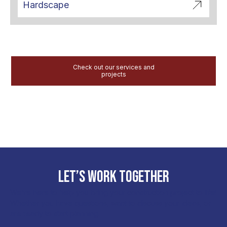
Hardscape
Check out our services and
projects
LET’S WORK TOGETHER
We're here to help you bring your construction project to life!
Whether you have questions, want to discuss your ideas, or
are ready to start planning.