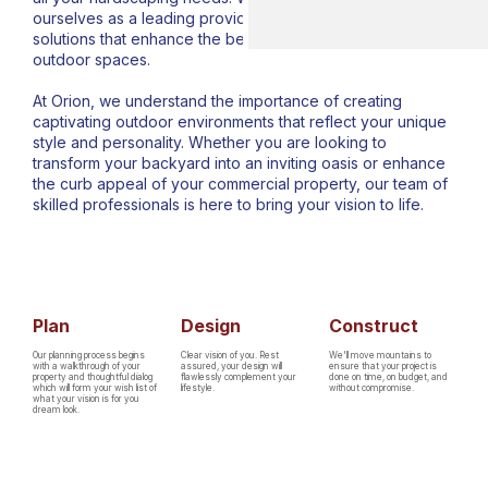
ourselves as a leading provider of exceptional hardscape
solutions that enhance the beauty and functionality of
outdoor spaces.
At Orion, we understand the importance of creating
captivating outdoor environments that reflect your unique
style and personality. Whether you are looking to
transform your backyard into an inviting oasis or enhance
the curb appeal of your commercial property, our team of
skilled professionals is here to bring your vision to life.
Plan
Design
Construct
Our planning process begins
Clear vision of you. Rest
We'll move mountains to
with a walkthrough of your
assured, your design will
ensure that your project is
property and thoughtful dialog
flawlessly complement your
done on time, on budget, and
which will form your wish list of
lifestyle.
without compromise.
what your vision is for you
dream look.