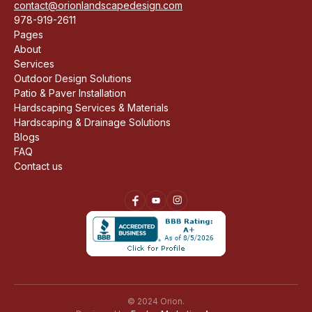
contact@orionlandscapedesign.com
978-919-2611
Pages
About
Services
Outdoor Design Solutions
Patio & Paver Installation
Hardscaping Services & Materials
Hardscaping & Drainage Solutions
Blogs
FAQ
Contact us
© 2024 Orion.