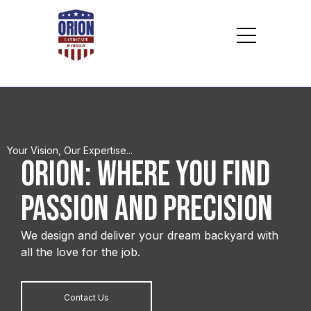
Your Vision, Our Expertise...
ORION: WHERE YOU FIND
Passion and Precision
We design and deliver your dream backyard with
all the love for the job.
Contact Us