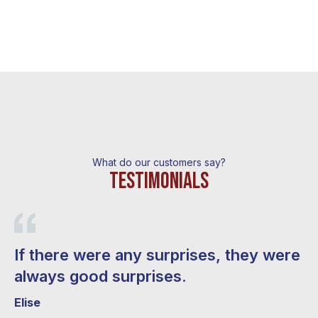
What do our customers say?
Testimonials
If there were any surprises, they were
M
always good surprises.
e
w
Elise