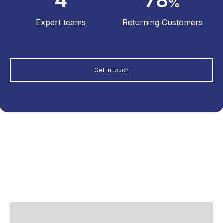
4
78
%
Expert teams
Returning Customers
Get in touch