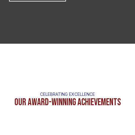
CELEBRATING EXCELLENCE
Our Award-Winning Achievements