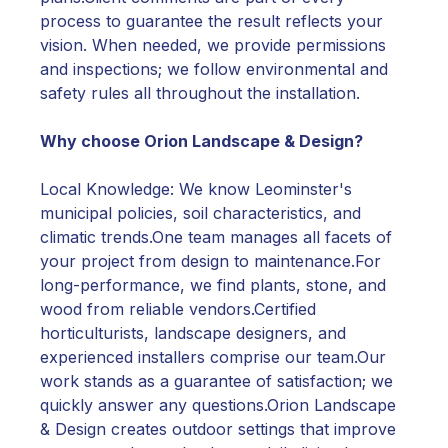
process to guarantee the result reflects your
vision. When needed, we provide permissions
and inspections; we follow environmental and
safety rules all throughout the installation.
Why choose Orion Landscape & Design?
Local Knowledge: We know Leominster's
municipal policies, soil characteristics, and
climatic trends.One team manages all facets of
your project from design to maintenance.For
long-performance, we find plants, stone, and
wood from reliable vendors.Certified
horticulturists, landscape designers, and
experienced installers comprise our team.Our
work stands as a guarantee of satisfaction; we
quickly answer any questions.Orion Landscape
& Design creates outdoor settings that improve