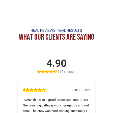
REAL REVIEWS, REAL RESULTS
What Our Clients Are Saying