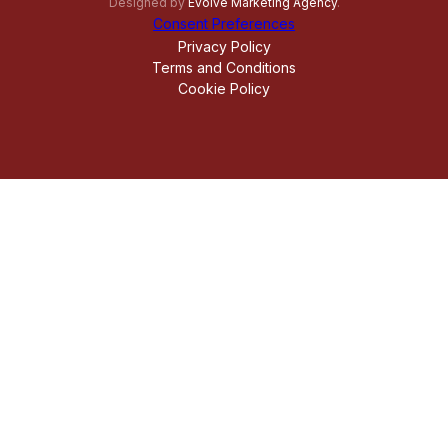
Designed by
Evolve Marketing Agency
.
Consent Preferences
Privacy Policy
Terms and Conditions
Cookie Policy