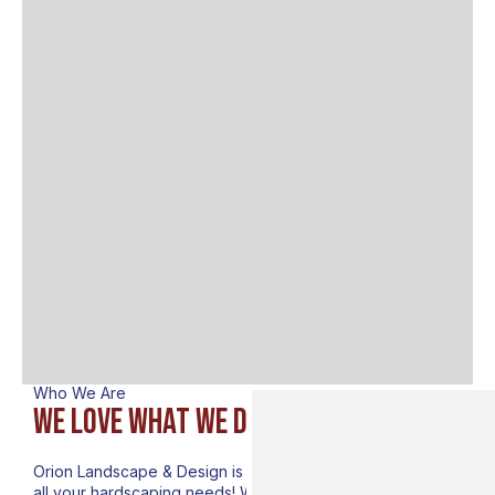
Who We Are
We lovE what we do
Orion Landscape & Design is your premier destination for
all your hardscaping needs! We are delighted to introduce