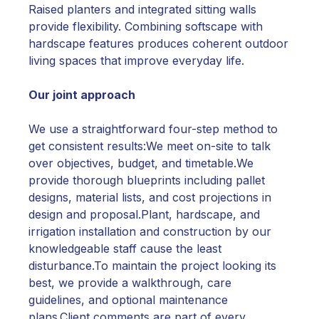
Raised planters and integrated sitting walls
provide flexibility. Combining softscape with
hardscape features produces coherent outdoor
living spaces that improve everyday life.
Our joint approach
We use a straightforward four-step method to
get consistent results:We meet on-site to talk
over objectives, budget, and timetable.We
provide thorough blueprints including pallet
designs, material lists, and cost projections in
design and proposal.Plant, hardscape, and
irrigation installation and construction by our
knowledgeable staff cause the least
disturbance.To maintain the project looking its
best, we provide a walkthrough, care
guidelines, and optional maintenance
plans.Client comments are part of every