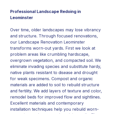
Professional Landscape Redoing in
Leominster
Over time, older landscapes may lose vibrancy
and structure. Through focused renovations,
our Landscape Renovation Leominster
transforms worn-out yards. First we look at
problem areas like crumbling hardscape,
overgrown vegetation, and compacted soil. We
eliminate invading species and substitute hardy,
native plants resistant to disease and drought
for weak specimens. Compost and organic
materials are added to soil to rebuild structure
and fertility. We add layers of texture and color,
remodel beds for improved flow and sightlines.
Excellent materials and contemporary
installation techniques help you rebuild worn-