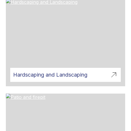
Hardscaping and Landscaping