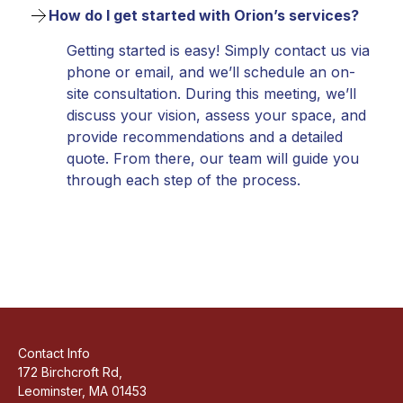
How do I get started with Orion’s services?
Getting started is easy! Simply contact us via
phone or email, and we’ll schedule an on-
site consultation. During this meeting, we’ll
discuss your vision, assess your space, and
provide recommendations and a detailed
quote. From there, our team will guide you
through each step of the process.
Contact Info
172 Birchcroft Rd,
Leominster, MA 01453