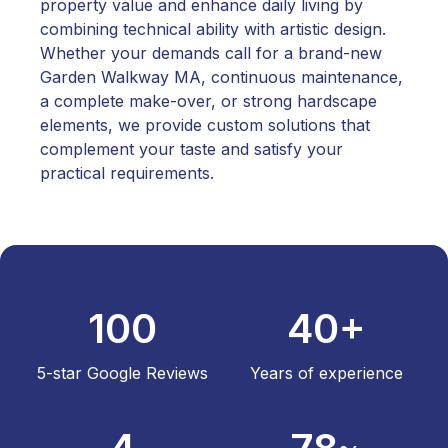
property value and enhance daily living by
combining technical ability with artistic design.
Whether your demands call for a brand-new
Garden Walkway MA, continuous maintenance,
a complete make-over, or strong hardscape
elements, we provide custom solutions that
complement your taste and satisfy your
practical requirements.
100
40+
5-star Google Reviews
Years of experience