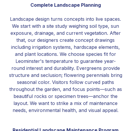
Complete Landscape Planning
Landscape design turns concepts into live spaces.
We start with a site study weighing soil type, sun
exposure, drainage, and current vegetation. After
that, our designers create concept drawings
including irrigation systems, hardscape elements,
and plant locations. We choose species fit for
Leominster's temperature to guarantee year-
round interest and durability. Evergreens provide
structure and seclusion; flowering perennials bring
seasonal color. Visitors follow curved paths
throughout the garden, and focus points—such as
beautiful rocks or specimen trees—anchor the
layout. We want to strike a mix of maintenance
needs, environmental health, and visual appeal.
Residential Landscape Maintenance Program