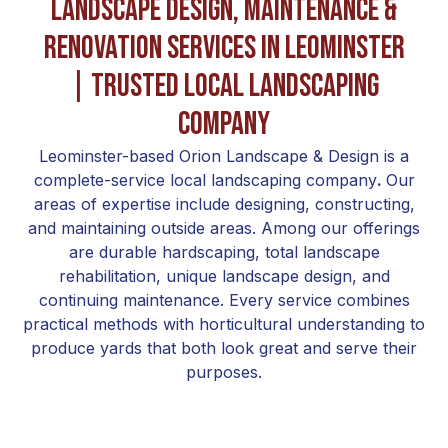
Landscape Design, Maintenance &
Renovation Services in Leominster
| Trusted Local Landscaping
Company
Leominster-based Orion Landscape & Design is a
complete-service local landscaping company
.
Our
areas of expertise include designing, constructing,
and maintaining outside areas. Among our offerings
are durable hardscaping, total landscape
rehabilitation, unique landscape design, and
continuing maintenance. Every service combines
practical methods with horticultural understanding to
produce yards that both look great and serve their
purposes.