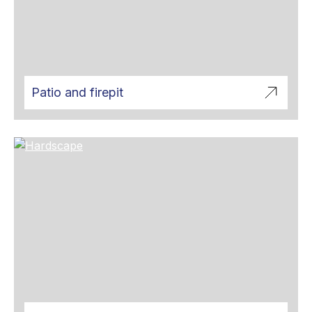
Patio and firepit