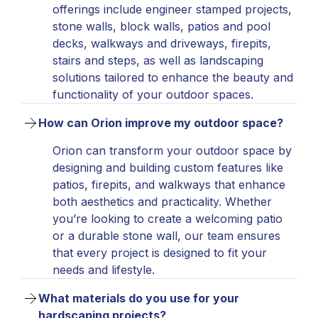
offerings include engineer stamped projects,
stone walls, block walls, patios and pool
decks, walkways and driveways, firepits,
stairs and steps, as well as landscaping
solutions tailored to enhance the beauty and
functionality of your outdoor spaces.
How can Orion improve my outdoor space?
Orion can transform your outdoor space by
designing and building custom features like
patios, firepits, and walkways that enhance
both aesthetics and practicality. Whether
you’re looking to create a welcoming patio
or a durable stone wall, our team ensures
that every project is designed to fit your
needs and lifestyle.
What materials do you use for your 
hardscaping projects?