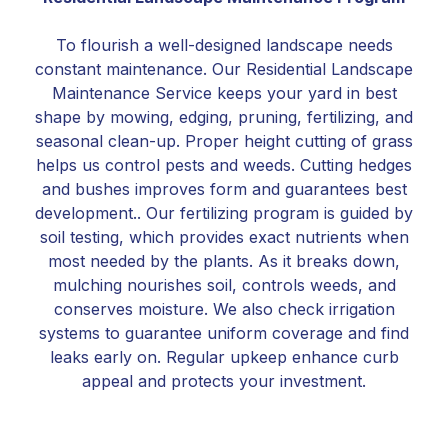
To flourish a well-designed landscape needs
constant maintenance. Our Residential Landscape
Maintenance Service keeps your yard in best
shape by mowing, edging, pruning, fertilizing, and
seasonal clean-up. Proper height cutting of grass
helps us control pests and weeds. Cutting hedges
and bushes improves form and guarantees best
development.. Our fertilizing program is guided by
soil testing, which provides exact nutrients when
most needed by the plants. As it breaks down,
mulching nourishes soil, controls weeds, and
conserves moisture. We also check irrigation
systems to guarantee uniform coverage and find
leaks early on. Regular upkeep enhance curb
appeal and protects your investment.