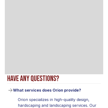
Have any questions?
What services does Orion provide?
Orion specializes in high-quality design,
hardscaping and landscaping services. Our