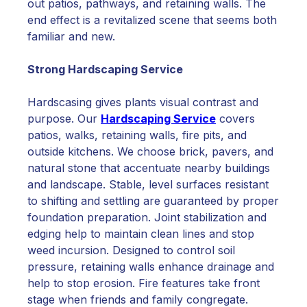
out patios, pathways, and retaining walls. The
end effect is a revitalized scene that seems both
familiar and new.
Strong Hardscaping Service
Hardscasing gives plants visual contrast and
purpose. Our
Hardscaping Service
covers
patios, walks, retaining walls, fire pits, and
outside kitchens. We choose brick, pavers, and
natural stone that accentuate nearby buildings
and landscape. Stable, level surfaces resistant
to shifting and settling are guaranteed by proper
foundation preparation. Joint stabilization and
edging help to maintain clean lines and stop
weed incursion. Designed to control soil
pressure, retaining walls enhance drainage and
help to stop erosion. Fire features take front
stage when friends and family congregate.