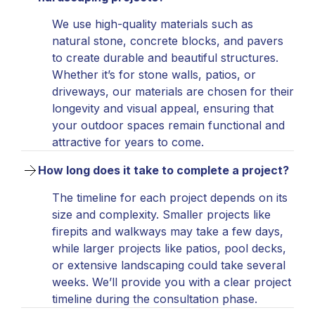
We use high-quality materials such as
natural stone, concrete blocks, and pavers
to create durable and beautiful structures.
Whether it’s for stone walls, patios, or
driveways, our materials are chosen for their
longevity and visual appeal, ensuring that
your outdoor spaces remain functional and
attractive for years to come.
How long does it take to complete a project?
The timeline for each project depends on its
size and complexity. Smaller projects like
firepits and walkways may take a few days,
while larger projects like patios, pool decks,
or extensive landscaping could take several
weeks. We’ll provide you with a clear project
timeline during the consultation phase.