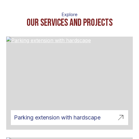
Explore
OUr services and projects
Parking extension with hardscape