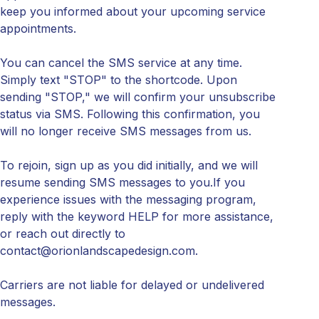
keep you informed about your upcoming service
appointments.
You can cancel the SMS service at any time.
Simply text "STOP" to the shortcode. Upon
sending "STOP," we will confirm your unsubscribe
status via SMS. Following this confirmation, you
will no longer receive SMS messages from us.
To rejoin, sign up as you did initially, and we will
resume sending SMS messages to you.If you
experience issues with the messaging program,
reply with the keyword HELP for more assistance,
or reach out directly to
contact@orionlandscapedesign.com.
Carriers are not liable for delayed or undelivered
messages.