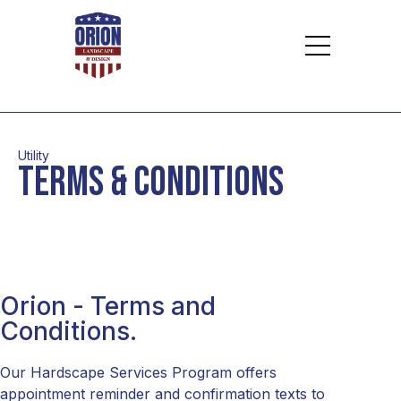
Utility
terms & conditions
Orion - Terms and
Conditions.
Our Hardscape Services Program offers
appointment reminder and confirmation texts to