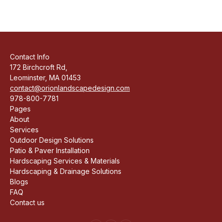
Contact Info
172 Birchcroft Rd,
Leominster, MA 01453
contact@orionlandscapedesign.com
978-800-7781
Pages
About
Services
Outdoor Design Solutions
Patio & Paver Installation
Hardscaping Services & Materials
Hardscaping & Drainage Solutions
Blogs
FAQ
Contact us