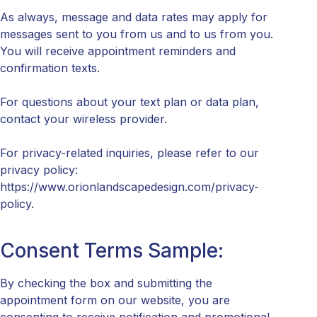
As always, message and data rates may apply for
messages sent to you from us and to us from you.
You will receive appointment reminders and
confirmation texts.
For questions about your text plan or data plan,
contact your wireless provider.
For privacy-related inquiries, please refer to our
privacy policy:
https://www.orionlandscapedesign.com/privacy-
policy.
Consent Terms Sample:
By checking the box and submitting the
appointment form on our website, you are