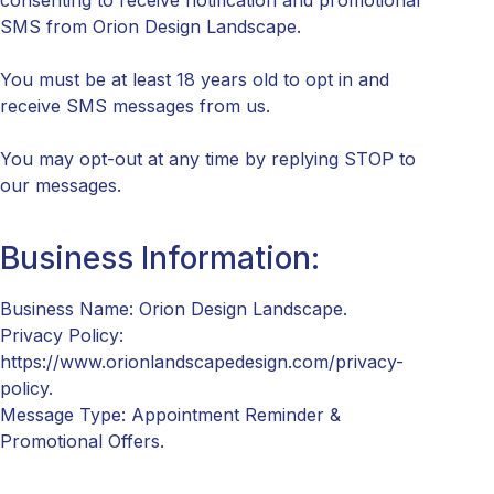
consenting to receive notification and promotional
SMS from Orion Design Landscape.
You must be at least 18 years old to opt in and
receive SMS messages from us.
You may opt-out at any time by replying STOP to
our messages.
Business Information:
Business Name: Orion Design Landscape.
Privacy Policy:
https://www.orionlandscapedesign.com/privacy-
policy.
Message Type: Appointment Reminder &
Promotional Offers.