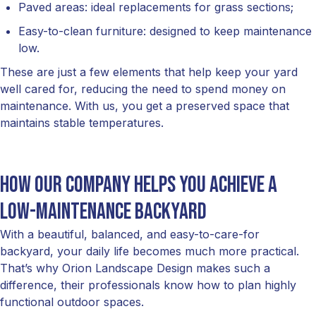
Paved areas: ideal replacements for grass sections;
Easy-to-clean furniture: designed to keep maintenance
low.
These are just a few elements that help keep your yard
well cared for, reducing the need to spend money on
maintenance. With us, you get a preserved space that
maintains stable temperatures.
How our company helps you achieve a
low-maintenance backyard
With a beautiful, balanced, and easy-to-care-for
backyard, your daily life becomes much more practical.
That’s why Orion Landscape Design makes such a
difference, their professionals know how to plan highly
functional outdoor spaces.