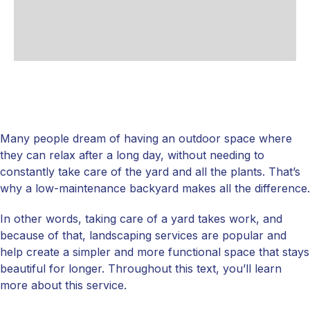
Many people dream of having an outdoor space where
they can relax after a long day, without needing to
constantly take care of the yard and all the plants. That’s
why a low-maintenance backyard makes all the difference.
In other words, taking care of a yard takes work, and
because of that, landscaping services are popular and
help create a simpler and more functional space that stays
beautiful for longer. Throughout this text, you’ll learn
more about this service.