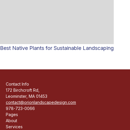
Best Native Plants for Sustainable Landscaping
Contact Info
172 Birchcroft Rd,
Leominster, MA 01453
contact@orionlandscapedesign.com
978-723-0066
Pages
About
Services