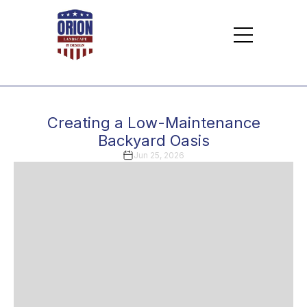
Creating a Low-Maintenance
Backyard Oasis
Jun 25, 2026