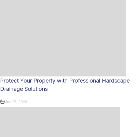
Protect Your Property with Professional Hardscape
Drainage Solutions
Jun 25, 2026