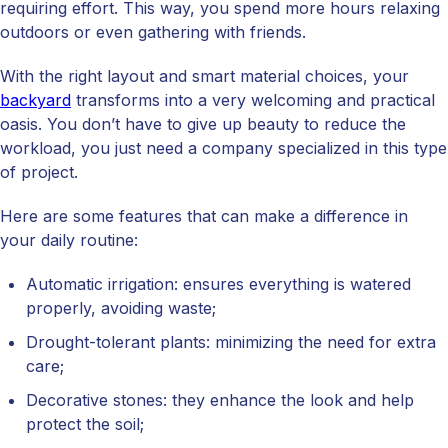
requiring effort. This way, you spend more hours relaxing
outdoors or even gathering with friends.
With the right layout and smart material choices, your
backyard
transforms into a very welcoming and practical
oasis. You don’t have to give up beauty to reduce the
workload, you just need a company specialized in this type
of project.
Here are some features that can make a difference in
your daily routine:
Automatic irrigation: ensures everything is watered
properly, avoiding waste;
Drought-tolerant plants: minimizing the need for extra
care;
Decorative stones: they enhance the look and help
protect the soil;