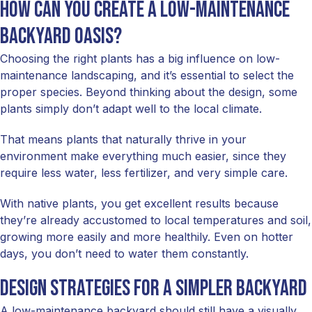
How Can You Create a Low-Maintenance
Backyard Oasis?
Choosing the right plants has a big influence on low-
maintenance landscaping, and it’s essential to select the
proper species. Beyond thinking about the design, some
plants simply don’t adapt well to the local climate.
That means plants that naturally thrive in your
environment make everything much easier, since they
require less water, less fertilizer, and very simple care.
With native plants, you get excellent results because
they’re already accustomed to local temperatures and soil,
growing more easily and more healthily. Even on hotter
days, you don’t need to water them constantly.
Design strategies for a simpler backyard
A low-maintenance backyard should still have a visually