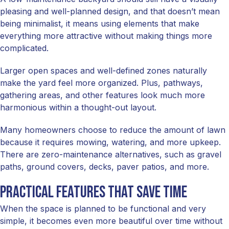
pleasing and well-planned design, and that doesn’t mean
being minimalist, it means using elements that make
everything more attractive without making things more
complicated.
Larger open spaces and well-defined zones naturally
make the yard feel more organized. Plus, pathways,
gathering areas, and other features look much more
harmonious within a thought-out layout.
Many homeowners choose to reduce the amount of lawn
because it requires mowing, watering, and more upkeep.
There are zero-maintenance alternatives, such as gravel
paths, ground covers, decks, paver patios, and more.
Practical features that save time
When the space is planned to be functional and very
simple, it becomes even more beautiful over time without