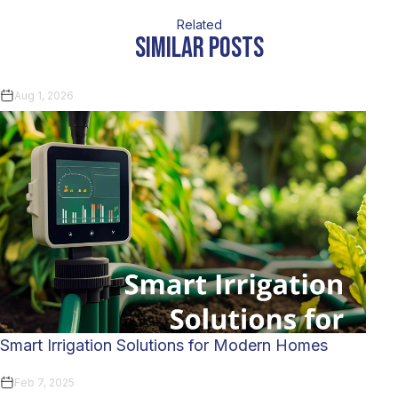
Related
similar posts
Aug 1, 2026
Smart Irrigation Solutions for Modern Homes
Feb 7, 2025