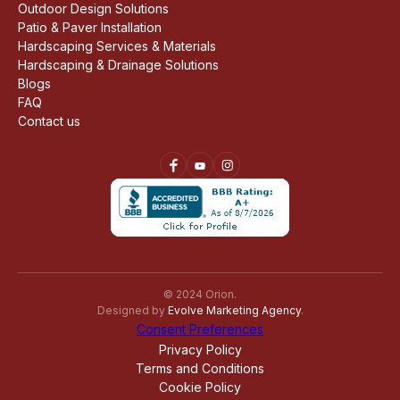
Outdoor Design Solutions
Patio & Paver Installation
Hardscaping Services & Materials
Hardscaping & Drainage Solutions
Blogs
FAQ
Contact us
© 2024 Orion.
Designed by
Evolve Marketing Agency
.
Consent Preferences
Privacy Policy
Terms and Conditions
Cookie Policy