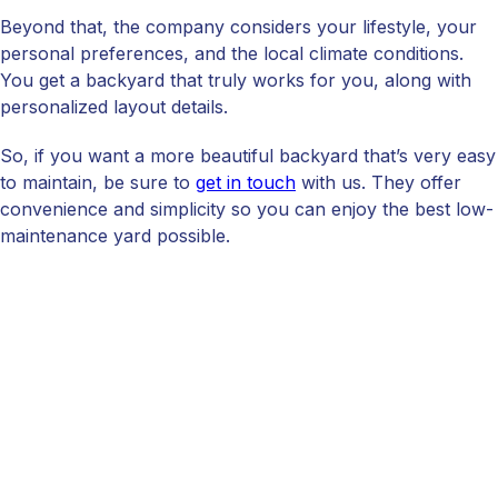
Beyond that, the company considers your lifestyle, your
personal preferences, and the local climate conditions.
You get a backyard that truly works for you, along with
personalized layout details.
So, if you want a more beautiful backyard that’s very easy
to maintain, be sure to
get in touch
with us. They offer
convenience and simplicity so you can enjoy the best low-
maintenance yard possible.