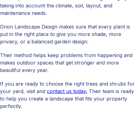
taking into account the climate, soil, layout, and
maintenance needs.
Orion Landscape Design makes sure that every plant is
put in the right place to give you more shade, more
privacy, or a balanced garden design.
Their method helps keep problems from happening and
makes outdoor spaces that get stronger and more
beautiful every year.
If you are ready to choose the right trees and shrubs for
your yard, visit and
contact us today.
Their team is ready
to help you create a landscape that fits your property
perfectly.