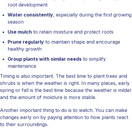
root development
Water consistently
, especially during the first growing
season
Use mulch
to retain moisture and protect roots
Prune regularly
to maintain shape and encourage
healthy growth
Group plants with similar needs
to simplify
maintenance
Timing is also important. The best time to plant trees and
shrubs is when the weather is right. In many places, early
spring or fall is the best time because the weather is milder
and the amount of moisture is more stable.
Another important thing to do is to watch. You can make
changes early on by paying attention to how plants react
to their surroundings.