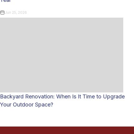
Jun 25, 2026
Backyard Renovation: When Is It Time to Upgrade
Your Outdoor Space?