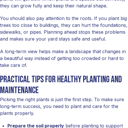
they can grow fully and keep their natural shape.
You should also pay attention to the roots. If you plant big
trees too close to buildings, they can hurt the foundations,
sidewalks, or pipes. Planning ahead stops these problems
and makes sure your yard stays safe and useful.
A long-term view helps make a landscape that changes in
a beautiful way instead of getting too crowded or hard to
take care of.
Practical tips for healthy planting and
maintenance
Picking the right plants is just the first step. To make sure
long-term success, you need to plant and care for the
plants properly.
Prepare the soil properly
before planting to support