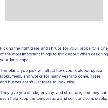
Picking the right trees and shrubs for your property is one
of the most important things to think about when designing
your landscape.
The plants you pick will affect how your outdoor space
looks, feels, and works for many years to come. Trees
and bushes aren't just there to look nice.
They give you shade, privacy, and structure, and they can
even help keep the temperature and soil conditions stable.