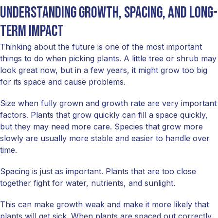
Understanding growth, spacing, and long-
term impact
Thinking about the future is one of the most important
things to do when picking plants. A little tree or shrub may
look great now, but in a few years, it might grow too big
for its space and cause problems.
Size when fully grown and growth rate are very important
factors. Plants that grow quickly can fill a space quickly,
but they may need more care. Species that grow more
slowly are usually more stable and easier to handle over
time.
Spacing is just as important. Plants that are too close
together fight for water, nutrients, and sunlight.
This can make growth weak and make it more likely that
plants will get sick. When plants are spaced out correctly,