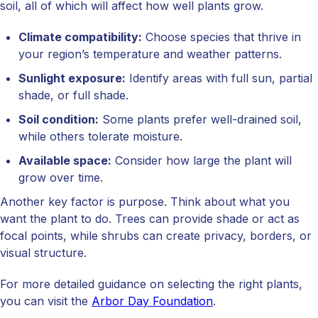
soil, all of which will affect how well plants grow.
Climate compatibility:
Choose species that thrive in
your region’s temperature and weather patterns.
Sunlight exposure:
Identify areas with full sun, partial
shade, or full shade.
Soil condition:
Some plants prefer well-drained soil,
while others tolerate moisture.
Available space:
Consider how large the plant will
grow over time.
Another key factor is purpose. Think about what you
want the plant to do. Trees can provide shade or act as
focal points, while shrubs can create privacy, borders, or
visual structure.
For more detailed guidance on selecting the right plants,
you can visit the
Arbor Day Foundation
.