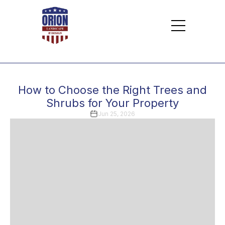
How to Choose the Right Trees and
Shrubs for Your Property
Jun 25, 2026