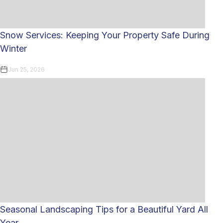
Snow Services: Keeping Your Property Safe During
Winter
Jun 25, 2026
Seasonal Landscaping Tips for a Beautiful Yard All
Year