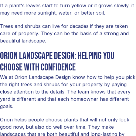
If a plant's leaves start to turn yellow or it grows slowly, it
may need more sunlight, water, or better soil.
Trees and shrubs can live for decades if they are taken
care of properly. They can be the basis of a strong and
beautiful landscape.
Orion Landscape Design: helping you
choose with confidence
We at Orion Landscape Design know how to help you pick
the right trees and shrubs for your property by paying
close attention to the details. The team knows that every
yard is different and that each homeowner has different
goals.
Orion helps people choose plants that will not only look
good now, but also do well over time. They make
landscapes that are both beautiful and long-lasting by