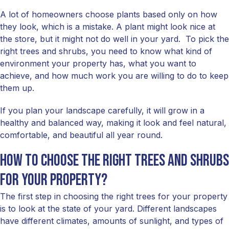
A lot of homeowners choose plants based only on how
they look, which is a mistake. A plant might look nice at
the store, but it might not do well in your yard. To pick the
right trees and shrubs, you need to know what kind of
environment your property has, what you want to
achieve, and how much work you are willing to do to keep
them up.
If you plan your landscape carefully, it will grow in a
healthy and balanced way, making it look and feel natural,
comfortable, and beautiful all year round.
How to choose the right trees and shrubs
for your property?
The first step in choosing the right trees for your property
is to look at the state of your yard. Different landscapes
have different climates, amounts of sunlight, and types of