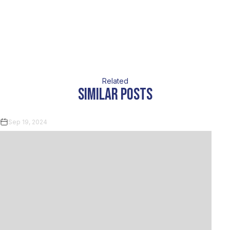
Related
similar posts
Sep 19, 2024