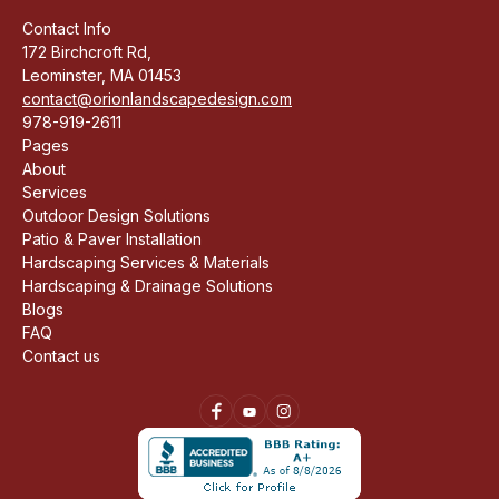
Contact Info
172 Birchcroft Rd,
Leominster, MA 01453
contact@orionlandscapedesign.com
978-919-2611
Pages
About
Services
Outdoor Design Solutions
Patio & Paver Installation
Hardscaping Services & Materials
Hardscaping & Drainage Solutions
Blogs
FAQ
Contact us