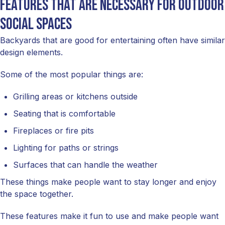
Features that are necessary for outdoor
social spaces
Backyards that are good for entertaining often have similar
design elements.
Some of the most popular things are:
Grilling areas or kitchens outside
Seating that is comfortable
Fireplaces or fire pits
Lighting for paths or strings
Surfaces that can handle the weather
These things make people want to stay longer and enjoy
the space together.
These features make it fun to use and make people want