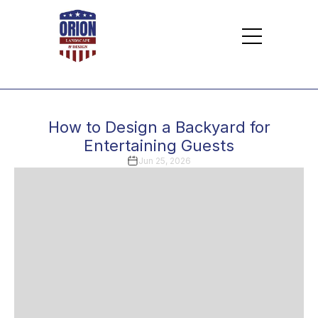
How to Design a Backyard for
Entertaining Guests
Jun 25, 2026