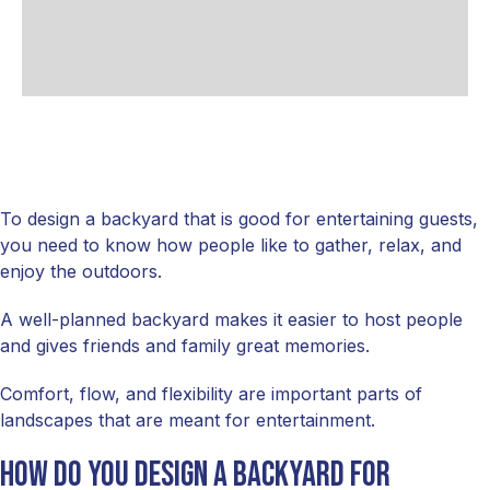
To design a backyard that is good for entertaining guests,
you need to know how people like to gather, relax, and
enjoy the outdoors.
A well-planned backyard makes it easier to host people
and gives friends and family great memories.
Comfort, flow, and flexibility are important parts of
landscapes that are meant for entertainment.
How do you design a backyard for