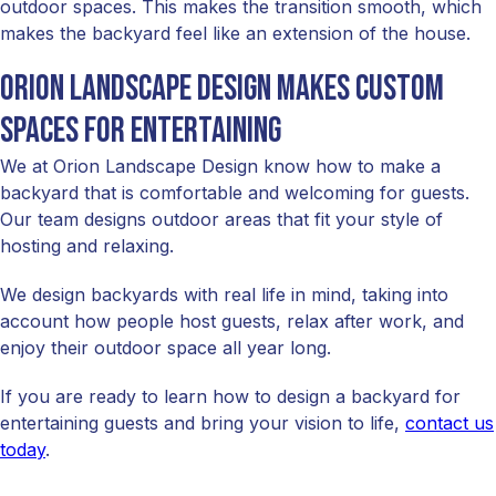
outdoor spaces. This makes the transition smooth, which
makes the backyard feel like an extension of the house.
Orion Landscape Design makes custom
spaces for entertaining
We at Orion Landscape Design know how to make a
backyard that is comfortable and welcoming for guests.
Our team designs outdoor areas that fit your style of
hosting and relaxing.
We design backyards with real life in mind, taking into
account how people host guests, relax after work, and
enjoy their outdoor space all year long.
If you are ready to learn how to design a backyard for
entertaining guests and bring your vision to life,
contact us
today
.