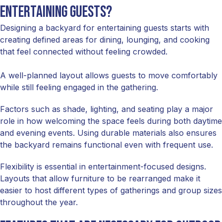
entertaining guests?
Designing a backyard for entertaining guests starts with
creating defined areas for dining, lounging, and cooking
that feel connected without feeling crowded.
A well-planned layout allows guests to move comfortably
while still feeling engaged in the gathering.
Factors such as shade, lighting, and seating play a major
role in how welcoming the space feels during both daytime
and evening events. Using durable materials also ensures
the backyard remains functional even with frequent use.
Flexibility is essential in entertainment-focused designs.
Layouts that allow furniture to be rearranged make it
easier to host different types of gatherings and group sizes
throughout the year.