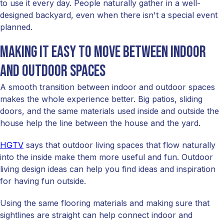
to use it every day. People naturally gather in a well-
designed backyard, even when there isn't a special event
planned.
Making it easy to move between indoor
and outdoor spaces
A smooth transition between indoor and outdoor spaces
makes the whole experience better. Big patios, sliding
doors, and the same materials used inside and outside the
house help the line between the house and the yard.
HGTV
says that outdoor living spaces that flow naturally
into the inside make them more useful and fun. Outdoor
living design ideas can help you find ideas and inspiration
for having fun outside.
Using the same flooring materials and making sure that
sightlines are straight can help connect indoor and