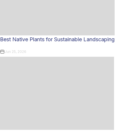
Best Native Plants for Sustainable Landscaping
Jun 25, 2026