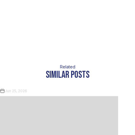
Related
similar posts
Jun 25, 2026