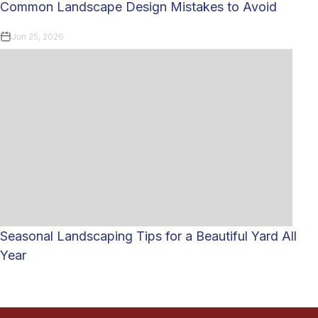
Common Landscape Design Mistakes to Avoid
Jun 25, 2026
Seasonal Landscaping Tips for a Beautiful Yard All
Year