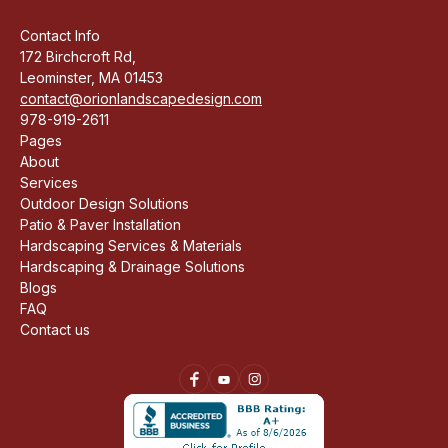
Contact Info
172 Birchcroft Rd,
Leominster, MA 01453
contact@orionlandscapedesign.com
978-919-2611
Pages
About
Services
Outdoor Design Solutions
Patio & Paver Installation
Hardscaping Services & Materials
Hardscaping & Drainage Solutions
Blogs
FAQ
Contact us