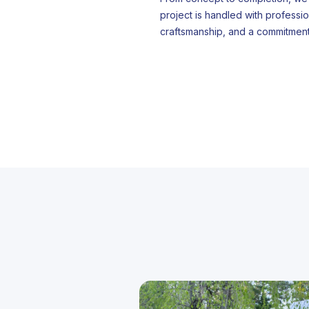
project is handled with professio
craftsmanship, and a commitment