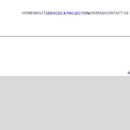
HOME
ABOUT
BLOGS
FAQ
CONTACT US
SERVICES & PROJECTS
N