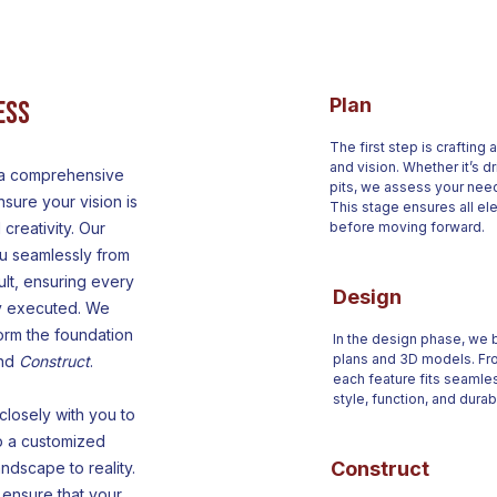
Plan
ess
The first step is crafting
and vision. Whether it’s dr
 a comprehensive
pits, we assess your need
sure your vision is
This stage ensures all el
 creativity. Our
before moving forward.
u seamlessly from
sult, ensuring every
Design
ly executed. We
orm the foundation
In the design phase, we br
plans and 3D models. Fro
and
Construct
.
each feature fits seamle
style, function, and durabi
losely with you to
p a customized
Construct
ndscape to reality.
ensure that your