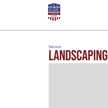
Service
Landscaping