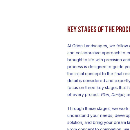
Key Stages of the Proc
At Orion Landscapes, we follow
and collaborative approach to en
brought to life with precision and
process is designed to guide yo
the initial concept to the final re
detail is considered and expert
focus on three key stages that f
of every project:
Plan
,
Design
, 
Through these stages, we work c
understand your needs, develo
solution, and bring your dream la
From concept to completion, we 