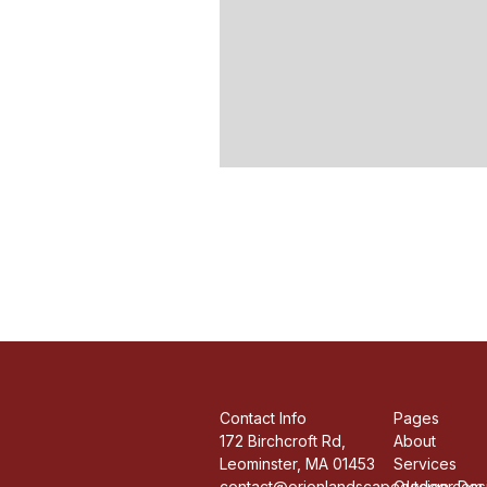
Contact Info
Pages
172 Birchcroft Rd,
About
Leominster, MA 01453
Services
contact@orionlandscapedesign.com
Outdoor Desi