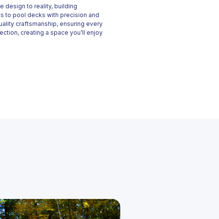
 design to reality, building
s to pool decks with precision and
uality craftsmanship, ensuring every
ection, creating a space you’ll enjoy