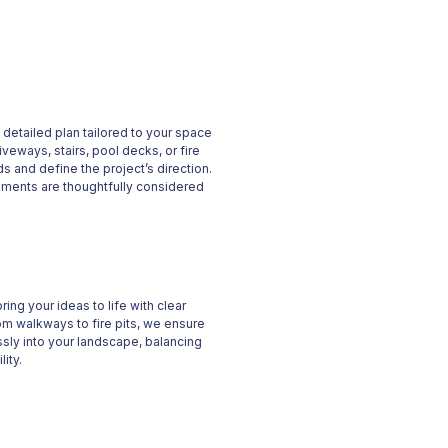
 a detailed plan tailored to your space
iveways, stairs, pool decks, or fire
s and define the project’s direction.
ements are thoughtfully considered
ing your ideas to life with clear
m walkways to fire pits, we ensure
ssly into your landscape, balancing
lity.