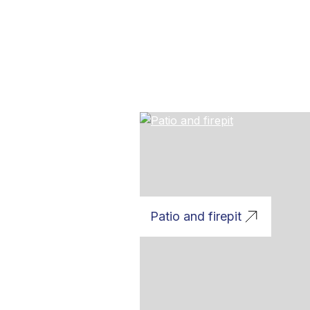
Patio and firepit