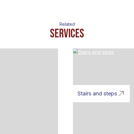
Related
Services
Stairs and steps