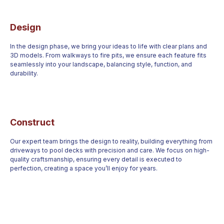
Design
In the design phase, we bring your ideas to life with clear plans and
3D models. From walkways to fire pits, we ensure each feature fits
seamlessly into your landscape, balancing style, function, and
durability.
Construct
Our expert team brings the design to reality, building everything from
driveways to pool decks with precision and care. We focus on high-
quality craftsmanship, ensuring every detail is executed to
perfection, creating a space you’ll enjoy for years.