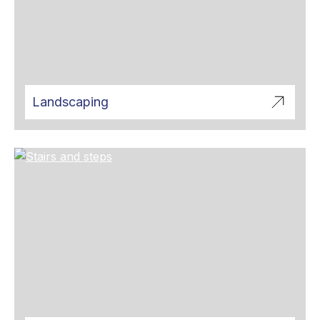
Landscaping