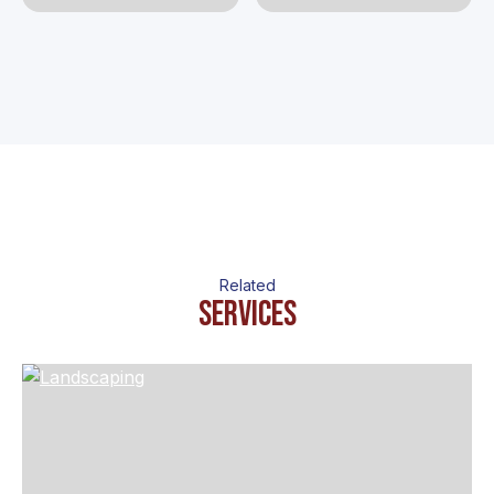
Related
Services