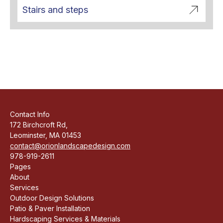
Stairs and steps
Contact Info
172 Birchcroft Rd,
Leominster, MA 01453
contact@orionlandscapedesign.com
978-919-2611
Pages
About
Services
Outdoor Design Solutions
Patio & Paver Installation
Hardscaping Services & Materials