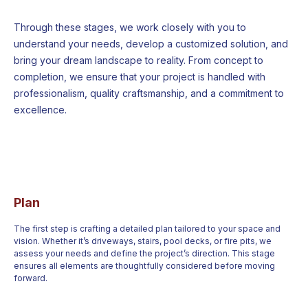
Through these stages, we work closely with you to
understand your needs, develop a customized solution, and
bring your dream landscape to reality. From concept to
completion, we ensure that your project is handled with
professionalism, quality craftsmanship, and a commitment to
excellence.
Plan
The first step is crafting a detailed plan tailored to your space and
vision. Whether it’s driveways, stairs, pool decks, or fire pits, we
assess your needs and define the project’s direction. This stage
ensures all elements are thoughtfully considered before moving
forward.