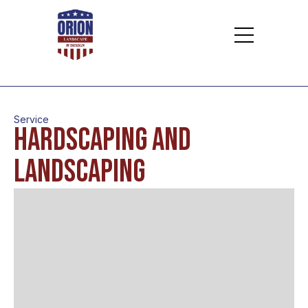
Service
Hardscaping and
Landscaping