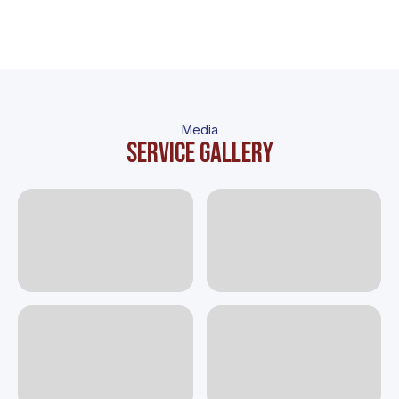
Media
Service gallery