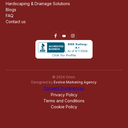
Hardscaping & Drainage Solutions
Blogs
FAQ
Contact us
© 2024 Orion.
Designed by
Evolve Marketing Agency
.
Consent Preferences
Privacy Policy
Terms and Conditions
Cookie Policy