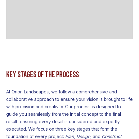
Key Stages of the Process
At Orion Landscapes, we follow a comprehensive and
collaborative approach to ensure your vision is brought to life
with precision and creativity. Our process is designed to
guide you seamlessly from the initial concept to the final
result, ensuring every detail is considered and expertly
executed. We focus on three key stages that form the
foundation of every project:
Plan
,
Design
, and
Construct
.