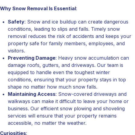
Why Snow Removal Is Essential
:
Safety
: Snow and ice buildup can create dangerous
conditions, leading to slips and falls. Timely snow
removal reduces the risk of accidents and keeps your
property safe for family members, employees, and
visitors.
Preventing Damage
: Heavy snow accumulation can
damage roofs, gutters, and driveways. Our team is
equipped to handle even the toughest winter
conditions, ensuring that your property stays in top
shape no matter how much snow falls.
Maintaining Access
: Snow-covered driveways and
walkways can make it difficult to leave your home or
business. Our efficient snow plowing and shoveling
services will ensure that your property remains
accessible, no matter the weather.
Curiosities
: