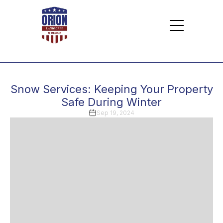
Snow Services: Keeping Your Property
Safe During Winter
Sep 19, 2024