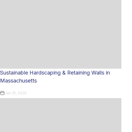
Sustainable Hardscaping & Retaining Walls in
Massachusetts
Jun 25, 2026