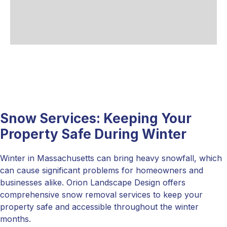
Snow Services: Keeping Your
Property Safe During Winter
Winter in Massachusetts can bring heavy snowfall, which
can cause significant problems for homeowners and
businesses alike. Orion Landscape Design offers
comprehensive snow removal services to keep your
property safe and accessible throughout the winter
months.