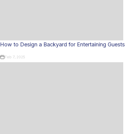
How to Design a Backyard for Entertaining Guests
Feb 7, 2025