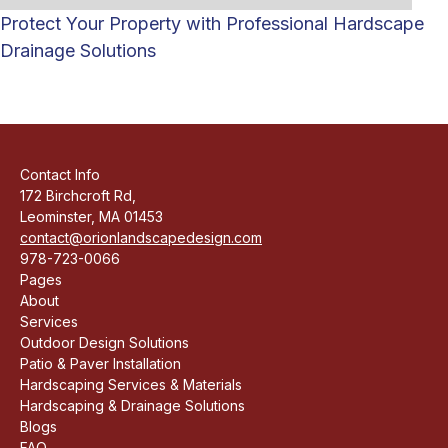
Protect Your Property with Professional Hardscape
Drainage Solutions
Contact Info
172 Birchcroft Rd,
Leominster, MA 01453
contact@orionlandscapedesign.com
978-723-0066
Pages
About
Services
Outdoor Design Solutions
Patio & Paver Installation
Hardscaping Services & Materials
Hardscaping & Drainage Solutions
Blogs
FAQ