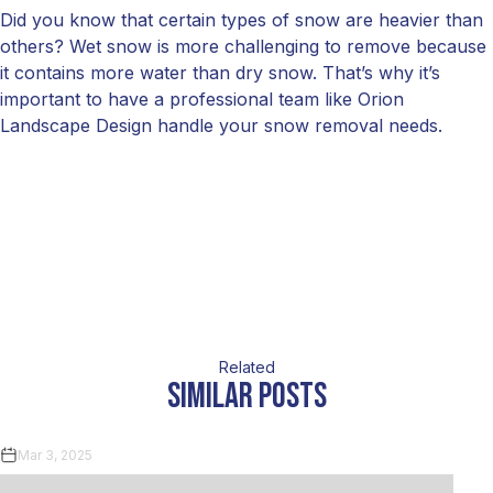
Did you know that certain types of snow are heavier than
others? Wet snow is more challenging to remove because
it contains more water than dry snow. That’s why it’s
important to have a professional team like Orion
Landscape Design handle your snow removal needs.
Related
similar posts
Mar 3, 2025