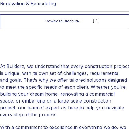
Renovation & Remodeling
Download Brochure
At Builderz, we understand that every construction project
is unique, with its own set of challenges, requirements,
and goals. That's why we offer tailored solutions designed
to meet the specific needs of each client. Whether you're
building your dream home, renovating a commercial
space, or embarking on a large-scale construction
project, our team of experts is here to help you navigate
every step of the process.
With a commitment to excellence in everything we do, we