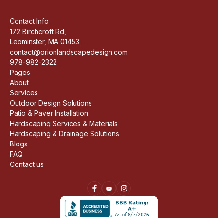
Contact Info
172 Birchcroft Rd,
Leominster, MA 01453
contact@orionlandscapedesign.com
978-982-2322
Pages
About
Services
Outdoor Design Solutions
Patio & Paver Installation
Hardscaping Services & Materials
Hardscaping & Drainage Solutions
Blogs
FAQ
Contact us