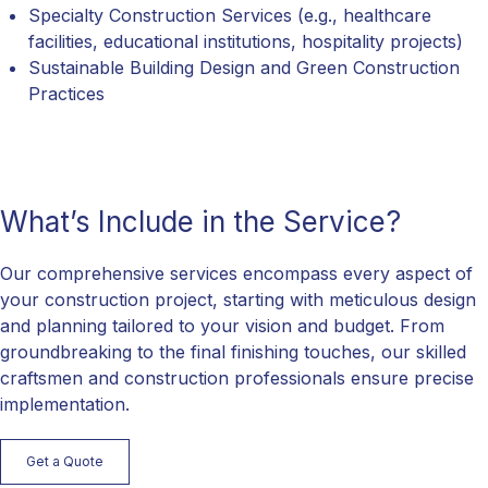
Specialty Construction Services (e.g., healthcare
facilities, educational institutions, hospitality projects)
Sustainable Building Design and Green Construction
Practices
What’s Include in the Service?
Our comprehensive services encompass every aspect of
your construction project, starting with meticulous design
and planning tailored to your vision and budget. From
groundbreaking to the final finishing touches, our skilled
craftsmen and construction professionals ensure precise
implementation.
Get a Quote