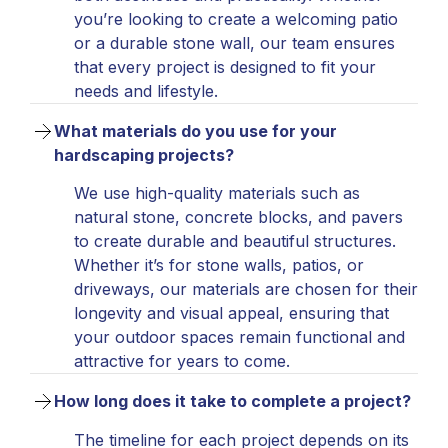
you’re looking to create a welcoming patio
or a durable stone wall, our team ensures
that every project is designed to fit your
needs and lifestyle.
What materials do you use for your 
hardscaping projects?
We use high-quality materials such as
natural stone, concrete blocks, and pavers
to create durable and beautiful structures.
Whether it’s for stone walls, patios, or
driveways, our materials are chosen for their
longevity and visual appeal, ensuring that
your outdoor spaces remain functional and
attractive for years to come.
How long does it take to complete a project?
The timeline for each project depends on its