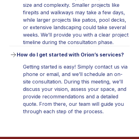
size and complexity. Smaller projects like
firepits and walkways may take a few days,
while larger projects like patios, pool decks,
or extensive landscaping could take several
weeks. We’ll provide you with a clear project
timeline during the consultation phase.
How do I get started with Orion’s services?
Getting started is easy! Simply contact us via
phone or email, and we’ll schedule an on-
site consultation. During this meeting, we’ll
discuss your vision, assess your space, and
provide recommendations and a detailed
quote. From there, our team will guide you
through each step of the process.