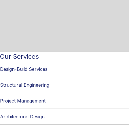
Our Services
Design-Build Services
Structural Engineering
Project Management
Architectural Design