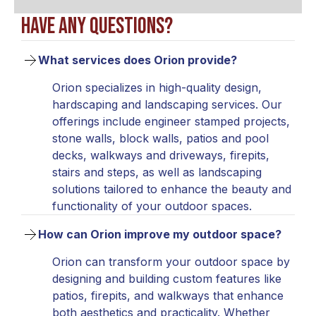
Have any questions?
What services does Orion provide?
Orion specializes in high-quality design,
hardscaping and landscaping services. Our
offerings include engineer stamped projects,
stone walls, block walls, patios and pool
decks, walkways and driveways, firepits,
stairs and steps, as well as landscaping
solutions tailored to enhance the beauty and
functionality of your outdoor spaces.
How can Orion improve my outdoor space?
Orion can transform your outdoor space by
designing and building custom features like
patios, firepits, and walkways that enhance
both aesthetics and practicality. Whether