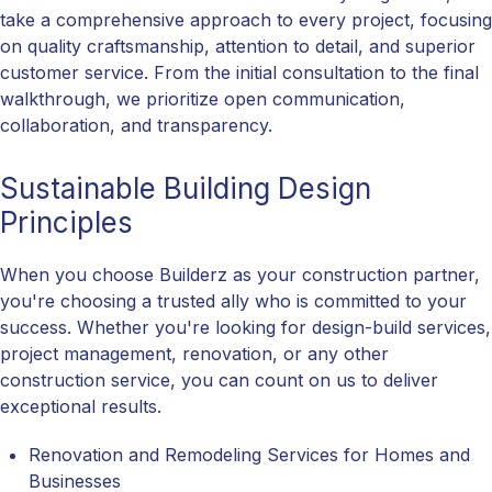
take a comprehensive approach to every project, focusing
on quality craftsmanship, attention to detail, and superior
customer service. From the initial consultation to the final
walkthrough, we prioritize open communication,
collaboration, and transparency.
Sustainable Building Design
Principles
When you choose Builderz as your construction partner,
you're choosing a trusted ally who is committed to your
success. Whether you're looking for design-build services,
project management, renovation, or any other
construction service, you can count on us to deliver
exceptional results.
Renovation and Remodeling Services for Homes and
Businesses