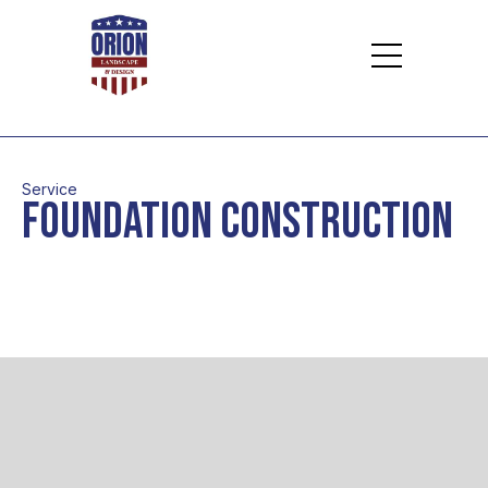
Service
Foundation Construction