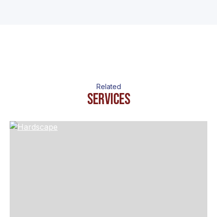
Related
Services