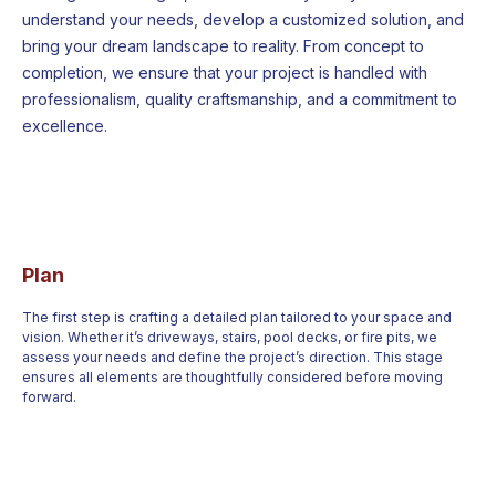
understand your needs, develop a customized solution, and
bring your dream landscape to reality. From concept to
completion, we ensure that your project is handled with
professionalism, quality craftsmanship, and a commitment to
excellence.
Plan
The first step is crafting a detailed plan tailored to your space and
vision. Whether it’s driveways, stairs, pool decks, or fire pits, we
assess your needs and define the project’s direction. This stage
ensures all elements are thoughtfully considered before moving
forward.