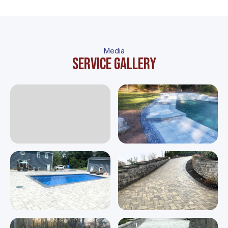
Media
Service gallery