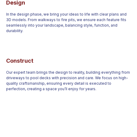
Design
In the design phase, we bring your ideas to life with clear plans and
3D models. From walkways to fire pits, we ensure each feature fits
seamlessly into your landscape, balancing style, function, and
durability.
Construct
Our expert team brings the design to reality, building everything from
driveways to pool decks with precision and care. We focus on high-
quality craftsmanship, ensuring every detail is executed to
perfection, creating a space you’ll enjoy for years.