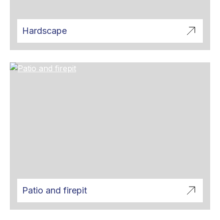
Hardscape
Patio and firepit