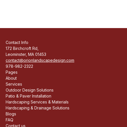
Contact Info
172 Birchcroft Rd,
Leominster, MA 01453
contact@orionlandscapedesign.com
978-982-2322
Pages
About
Services
Outdoor Design Solutions
Patio & Paver Installation
Hardscaping Services & Materials
Hardscaping & Drainage Solutions
Blogs
FAQ
Contact us