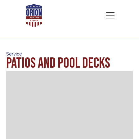
Service
Patios and Pool Decks