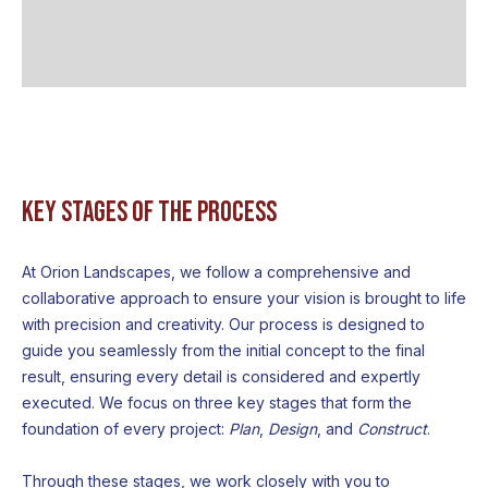
Key Stages of the Process
At Orion Landscapes, we follow a comprehensive and
collaborative approach to ensure your vision is brought to life
with precision and creativity. Our process is designed to
guide you seamlessly from the initial concept to the final
result, ensuring every detail is considered and expertly
executed. We focus on three key stages that form the
foundation of every project:
Plan
,
Design
, and
Construct
.
Through these stages, we work closely with you to