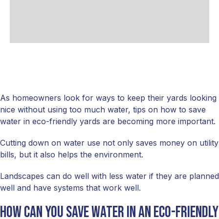
As homeowners look for ways to keep their yards looking
nice without using too much water, tips on how to save
water in eco-friendly yards are becoming more important.
Cutting down on water use not only saves money on utility
bills, but it also helps the environment.
Landscapes can do well with less water if they are planned
well and have systems that work well.
How can you save water in an eco-friendly