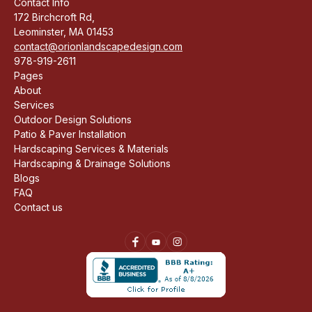
Contact Info
172 Birchcroft Rd,
Leominster, MA 01453
contact@orionlandscapedesign.com
978-919-2611
Pages
About
Services
Outdoor Design Solutions
Patio & Paver Installation
Hardscaping Services & Materials
Hardscaping & Drainage Solutions
Blogs
FAQ
Contact us