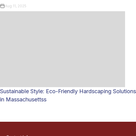
Aug 11, 2025
Sustainable Style: Eco-Friendly Hardscaping Solutions
in Massachusettss