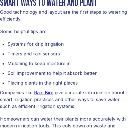
Smart ways to water and plant
Good technology and layout are the first steps to watering
efficiently.
Some helpful tips are:
Systems for drip irrigation
Timers and rain sensors
Mulching to keep moisture in
Soil improvement to help it absorb better
Placing plants in the right places
Companies like
Rain Bird
give accurate information about
smart irrigation practices and other ways to save water,
such as efficient irrigation systems.
Homeowners can water their plants more accurately with
modern irrigation tools. This cuts down on waste and