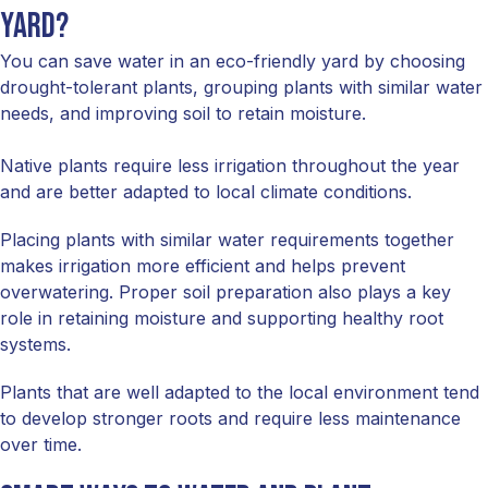
yard?
You can save water in an eco-friendly yard by choosing
drought-tolerant plants, grouping plants with similar water
needs, and improving soil to retain moisture.
Native plants require less irrigation throughout the year
and are better adapted to local climate conditions.
Placing plants with similar water requirements together
makes irrigation more efficient and helps prevent
overwatering. Proper soil preparation also plays a key
role in retaining moisture and supporting healthy root
systems.
Plants that are well adapted to the local environment tend
to develop stronger roots and require less maintenance
over time.