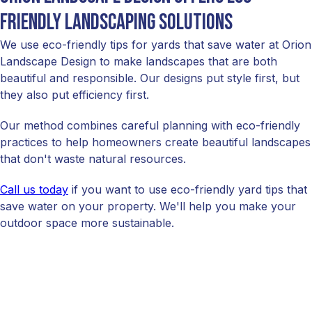
friendly landscaping solutions
We use eco-friendly tips for yards that save water at Orion
Landscape Design to make landscapes that are both
beautiful and responsible. Our designs put style first, but
they also put efficiency first.
Our method combines careful planning with eco-friendly
practices to help homeowners create beautiful landscapes
that don't waste natural resources.
Call us today
if you want to use eco-friendly yard tips that
save water on your property. We'll help you make your
outdoor space more sustainable.