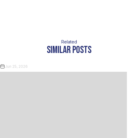
Related
similar posts
Jun 25, 2026