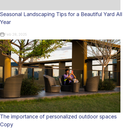
Seasonal Landscaping Tips for a Beautiful Yard All
Year
Feb 28, 2025
The importance of personalized outdoor spaces
Copy