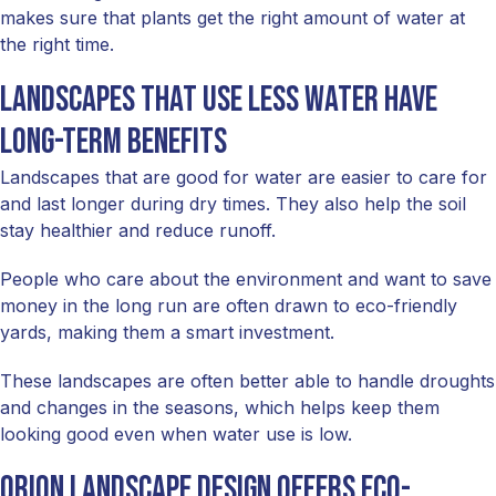
makes sure that plants get the right amount of water at
the right time.
Landscapes that use less water have
long-term benefits
Landscapes that are good for water are easier to care for
and last longer during dry times. They also help the soil
stay healthier and reduce runoff.
People who care about the environment and want to save
money in the long run are often drawn to eco-friendly
yards, making them a smart investment.
These landscapes are often better able to handle droughts
and changes in the seasons, which helps keep them
looking good even when water use is low.
Orion Landscape Design offers eco-