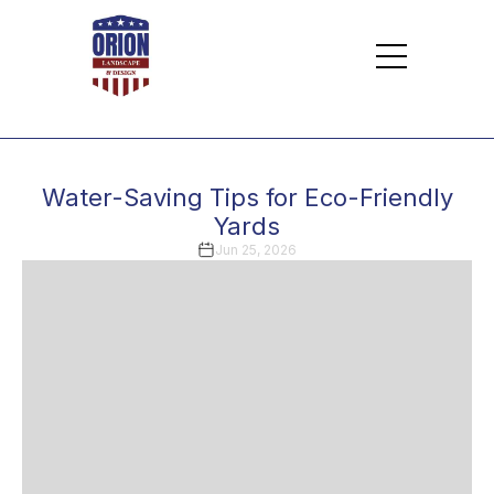
Water-Saving Tips for Eco-Friendly
Yards
Jun 25, 2026