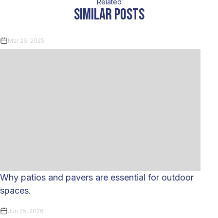
Related
similar posts
Mar 26, 2025
Why patios and pavers are essential for outdoor
spaces.
Jun 25, 2026