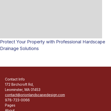
Protect Your Property with Professional Hardscape
Drainage Solutions
Contact Info
172 Birchcroft Rd,
Leominster, MA 01453
contact@orionlandscapedesign.com
978-723-0066
Pages
About