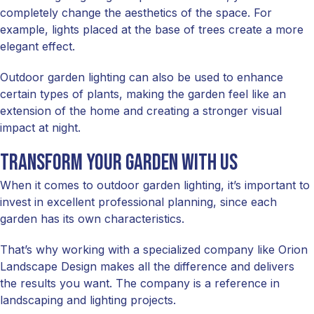
completely change the aesthetics of the space. For
example, lights placed at the base of trees create a more
elegant effect.
Outdoor garden lighting can also be used to enhance
certain types of plants, making the garden feel like an
extension of the home and creating a stronger visual
impact at night.
Transform your garden with us
When it comes to outdoor garden lighting, it’s important to
invest in excellent professional planning, since each
garden has its own characteristics.
That’s why working with a specialized company like Orion
Landscape Design makes all the difference and delivers
the results you want. The company is a reference in
landscaping and lighting projects.