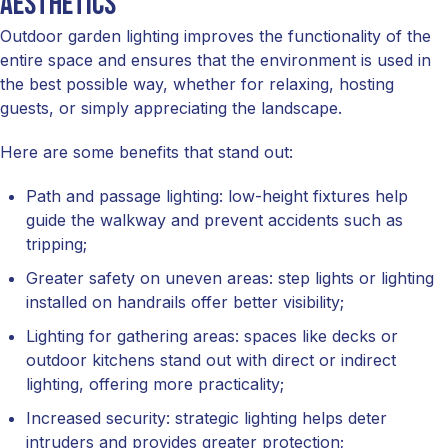
aesthetics
Outdoor garden lighting improves the functionality of the
entire space and ensures that the environment is used in
the best possible way, whether for relaxing, hosting
guests, or simply appreciating the landscape.
Here are some benefits that stand out:
Path and passage lighting: low-height fixtures help
guide the walkway and prevent accidents such as
tripping;
Greater safety on uneven areas: step lights or lighting
installed on handrails offer better visibility;
Lighting for gathering areas: spaces like decks or
outdoor kitchens stand out with direct or indirect
lighting, offering more practicality;
Increased security: strategic lighting helps deter
intruders and provides greater protection;