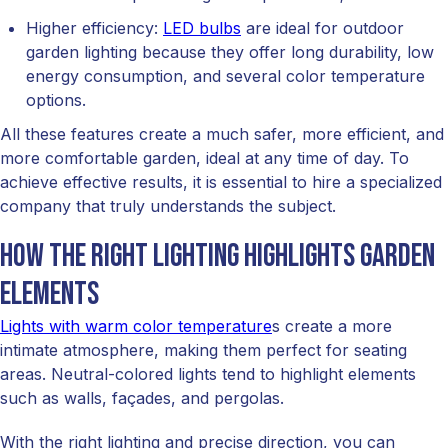
Higher efficiency:
LED bulbs
are ideal for outdoor
garden lighting because they offer long durability, low
energy consumption, and several color temperature
options.
All these features create a much safer, more efficient, and
more comfortable garden, ideal at any time of day. To
achieve effective results, it is essential to hire a specialized
company that truly understands the subject.
How the right lighting highlights garden
elements
Lights with warm color temperature
s create a more
intimate atmosphere, making them perfect for seating
areas. Neutral-colored lights tend to highlight elements
such as walls, façades, and pergolas.
With the right lighting and precise direction, you can