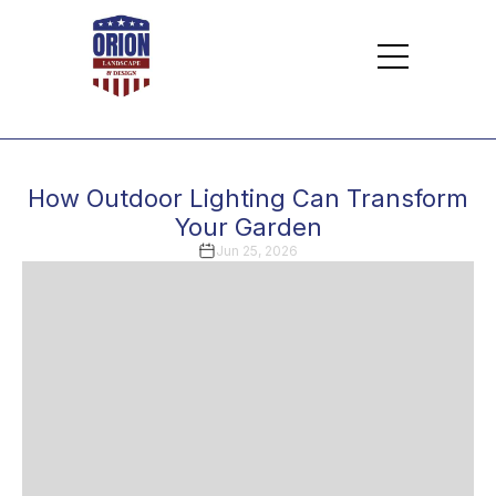
How Outdoor Lighting Can Transform
Your Garden
Jun 25, 2026