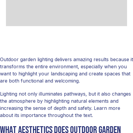
Outdoor garden lighting delivers amazing results because it
transforms the entire environment, especially when you
want to highlight your landscaping and create spaces that
are both functional and welcoming.
Lighting not only illuminates pathways, but it also changes
the atmosphere by highlighting natural elements and
increasing the sense of depth and safety. Learn more
about its importance throughout the text.
What Aesthetics Does Outdoor Garden