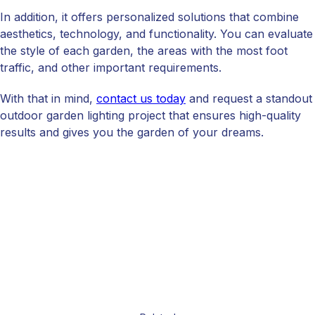
In addition, it offers personalized solutions that combine
aesthetics, technology, and functionality. You can evaluate
the style of each garden, the areas with the most foot
traffic, and other important requirements.
With that in mind,
contact us today
and request a standout
outdoor garden lighting project that ensures high-quality
results and gives you the garden of your dreams.