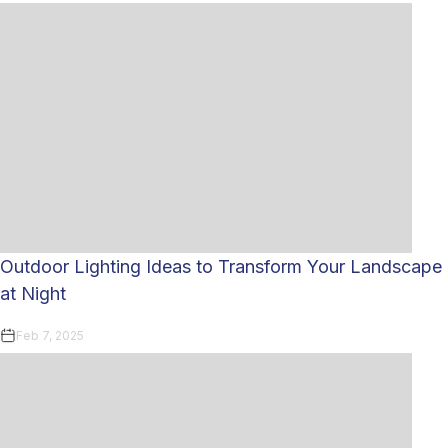
Outdoor Lighting Ideas to Transform Your Landscape
at Night
Feb 7, 2025