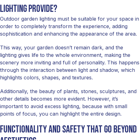
Lighting Provide?
Outdoor garden lighting must be suitable for your space in
order to completely transform the experience, adding
sophistication and enhancing the appearance of the area.
This way, your garden doesn’t remain dark, and the
lighting gives life to the whole environment, making the
scenery more inviting and full of personality. This happens
through the interaction between light and shadow, which
highlights colors, shapes, and textures.
Additionally, the beauty of plants, stones, sculptures, and
other details becomes more evident. However, it’s
important to avoid excess lighting, because with small
points of focus, you can highlight the entire design.
Functionality and safety that go beyond