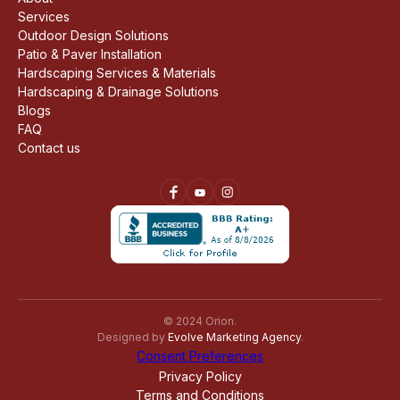
Services
Outdoor Design Solutions
Patio & Paver Installation
Hardscaping Services & Materials
Hardscaping & Drainage Solutions
Blogs
FAQ
Contact us
© 2024 Orion.
Designed by
Evolve Marketing Agency
.
Consent Preferences
Privacy Policy
Terms and Conditions