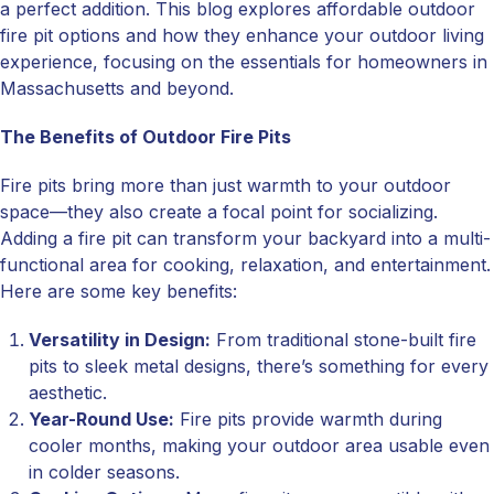
a perfect addition. This blog explores affordable outdoor
fire pit options and how they enhance your outdoor living
experience, focusing on the essentials for homeowners in
Massachusetts and beyond.
The Benefits of Outdoor Fire Pits
Fire pits bring more than just warmth to your outdoor
space—they also create a focal point for socializing.
Adding a fire pit can transform your backyard into a multi-
functional area for cooking, relaxation, and entertainment.
Here are some key benefits:
Versatility in Design:
From traditional stone-built fire
pits to sleek metal designs, there’s something for every
aesthetic.
Year-Round Use:
Fire pits provide warmth during
cooler months, making your outdoor area usable even
in colder seasons.