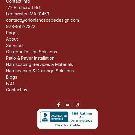
Contact Info
172 Birchcroft Rd,
Leominster, MA 01453
contact@orionlandscapedesign.com
978-982-2322
Pages
About
Services
Outdoor Design Solutions
Patio & Paver Installation
Hardscaping Services & Materials
Hardscaping & Drainage Solutions
Blogs
FAQ
Contact us