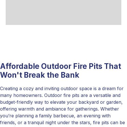
Affordable Outdoor Fire Pits That
Won't Break the Bank
Creating a cozy and inviting outdoor space is a dream for
many homeowners. Outdoor fire pits are a versatile and
budget-friendly way to elevate your backyard or garden,
offering warmth and ambiance for gatherings. Whether
you’re planning a family barbecue, an evening with
friends, or a tranquil night under the stars, fire pits can be