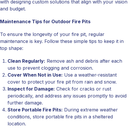
with designing custom solutions that align with your vision
and budget.
Maintenance Tips for Outdoor Fire Pits
To ensure the longevity of your fire pit, regular
maintenance is key. Follow these simple tips to keep it in
top shape:
Clean Regularly:
Remove ash and debris after each
use to prevent clogging and corrosion.
Cover When Not in Use:
Use a weather-resistant
cover to protect your fire pit from rain and snow.
Inspect for Damage:
Check for cracks or rust
periodically, and address any issues promptly to avoid
further damage.
Store Portable Fire Pits:
During extreme weather
conditions, store portable fire pits in a sheltered
location.