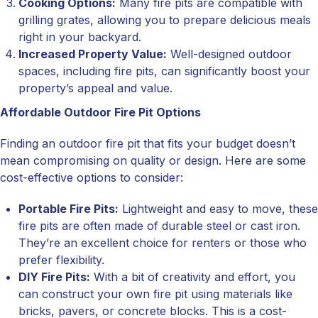
Cooking Options:
Many fire pits are compatible with
grilling grates, allowing you to prepare delicious meals
right in your backyard.
Increased Property Value:
Well-designed outdoor
spaces, including fire pits, can significantly boost your
property’s appeal and value.
Affordable Outdoor Fire Pit Options
Finding an outdoor fire pit that fits your budget doesn’t
mean compromising on quality or design. Here are some
cost-effective options to consider:
Portable Fire Pits:
Lightweight and easy to move, these
fire pits are often made of durable steel or cast iron.
They’re an excellent choice for renters or those who
prefer flexibility.
DIY Fire Pits:
With a bit of creativity and effort, you
can construct your own fire pit using materials like
bricks, pavers, or concrete blocks. This is a cost-