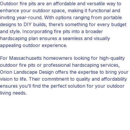
Outdoor fire pits are an affordable and versatile way to
enhance your outdoor space, making it functional and
inviting year-round. With options ranging from portable
designs to DIY builds, there’s something for every budget
and style. Incorporating fire pits into a broader
hardscaping plan ensures a seamless and visually
appealing outdoor experience.
For Massachusetts homeowners looking for high-quality
outdoor fire pits or professional hardscaping services,
Orion Landscape Design offers the expertise to bring your
vision to life. Their commitment to quality and affordability
ensures you’ll find the perfect solution for your outdoor
living needs.