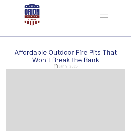
Affordable Outdoor Fire Pits That
Won't Break the Bank
Jan 9, 2025