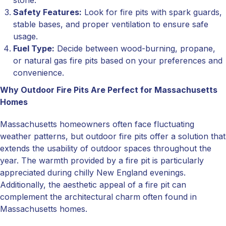
stone.
Safety Features:
Look for fire pits with spark guards,
stable bases, and proper ventilation to ensure safe
usage.
Fuel Type:
Decide between wood-burning, propane,
or natural gas fire pits based on your preferences and
convenience.
Why Outdoor Fire Pits Are Perfect for Massachusetts
Homes
Massachusetts homeowners often face fluctuating
weather patterns, but outdoor fire pits offer a solution that
extends the usability of outdoor spaces throughout the
year. The warmth provided by a fire pit is particularly
appreciated during chilly New England evenings.
Additionally, the aesthetic appeal of a fire pit can
complement the architectural charm often found in
Massachusetts homes.