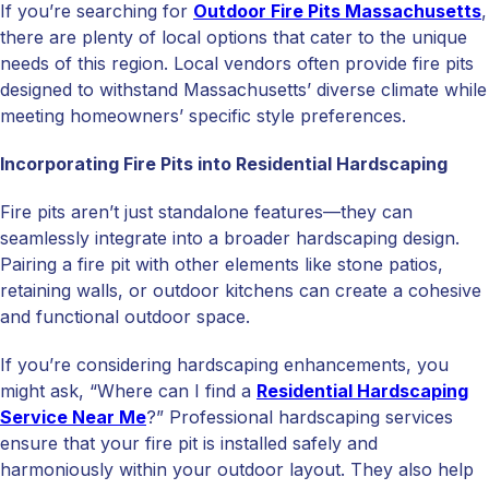
If you’re searching for
Outdoor Fire Pits Massachusetts
,
there are plenty of local options that cater to the unique
needs of this region. Local vendors often provide fire pits
designed to withstand Massachusetts’ diverse climate while
meeting homeowners’ specific style preferences.
Incorporating Fire Pits into Residential Hardscaping
Fire pits aren’t just standalone features—they can
seamlessly integrate into a broader hardscaping design.
Pairing a fire pit with other elements like stone patios,
retaining walls, or outdoor kitchens can create a cohesive
and functional outdoor space.
If you’re considering hardscaping enhancements, you
might ask, “Where can I find a
Residential Hardscaping
Service Near Me
?” Professional hardscaping services
ensure that your fire pit is installed safely and
harmoniously within your outdoor layout. They also help