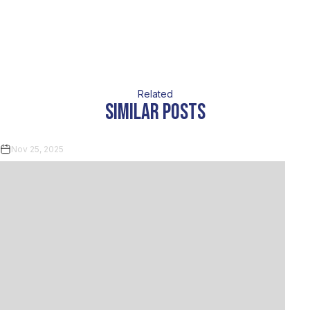
Related
similar posts
Nov 25, 2025