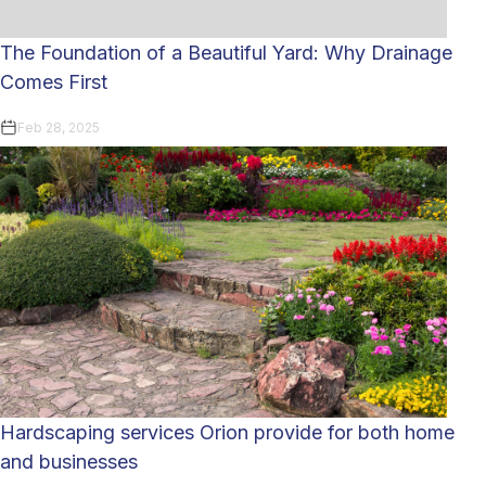
The Foundation of a Beautiful Yard: Why Drainage
Comes First
Feb 28, 2025
Hardscaping services Orion provide for both home
and businesses