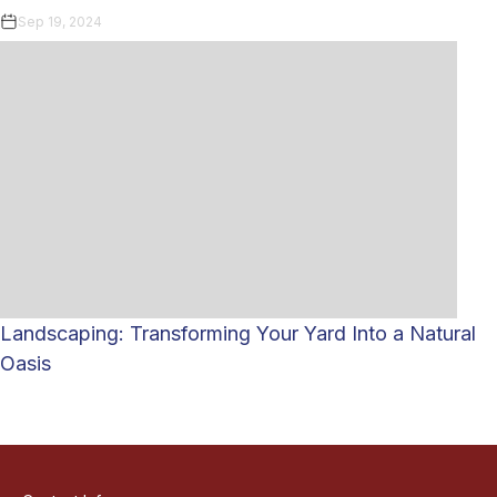
Sep 19, 2024
Landscaping: Transforming Your Yard Into a Natural
Oasis