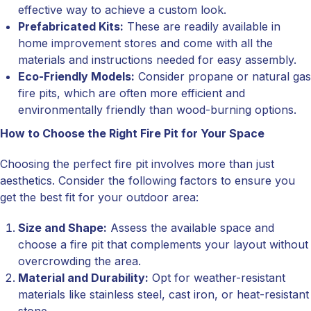
effective way to achieve a custom look.
Prefabricated Kits:
These are readily available in
home improvement stores and come with all the
materials and instructions needed for easy assembly.
Eco-Friendly Models:
Consider propane or natural gas
fire pits, which are often more efficient and
environmentally friendly than wood-burning options.
How to Choose the Right Fire Pit for Your Space
Choosing the perfect fire pit involves more than just
aesthetics. Consider the following factors to ensure you
get the best fit for your outdoor area:
Size and Shape:
Assess the available space and
choose a fire pit that complements your layout without
overcrowding the area.
Material and Durability:
Opt for weather-resistant
materials like stainless steel, cast iron, or heat-resistant