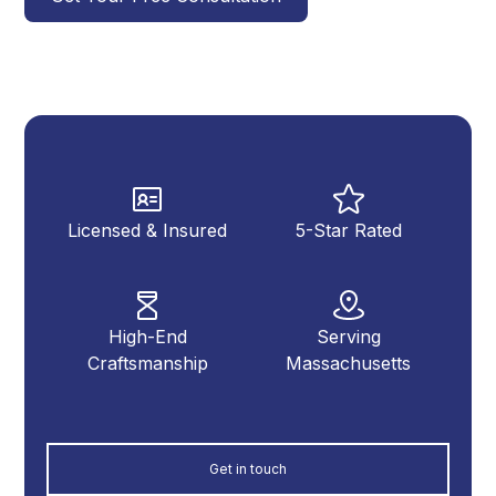
Licensed & Insured
5-Star Rated
High-End
Serving
Craftsmanship
Massachusetts
Get in touch