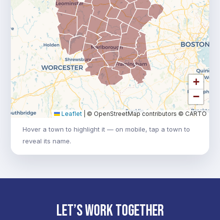
+
−
Leaflet
|
© OpenStreetMap contributors © CARTO
Hover a town to highlight it — on mobile, tap a town to
reveal its name.
LET’S WORK TOGETHER