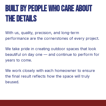
Built by People Who Care About
the Details
With us, quality, precision, and long-term
performance are the cornerstones of every project.
We take pride in creating outdoor spaces that look
beautiful on day one — and continue to perform for
years to come.
We work closely with each homeowner to ensure
the final result reflects how the space will truly
beused.