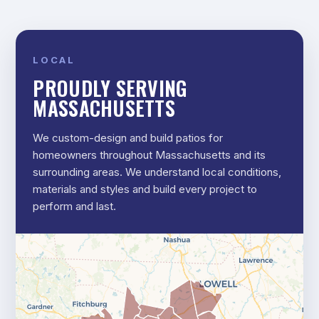
LOCAL
PROUDLY SERVING
MASSACHUSETTS
We custom-design and build patios for
homeowners throughout Massachusetts and its
surrounding areas. We understand local conditions,
materials and styles and build every project to
perform and last.