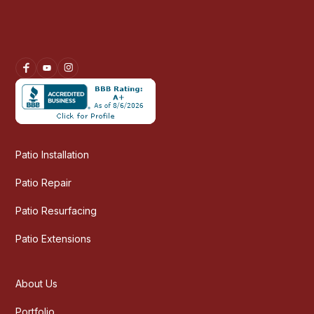
Patio Installation
Patio Repair
Patio Resurfacing
Patio Extensions
About Us
Portfolio