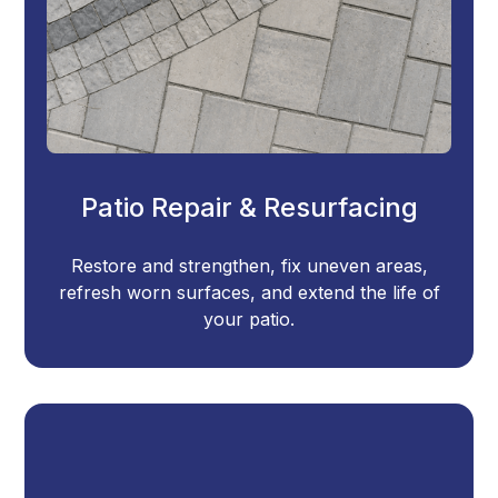
Patio Repair & Resurfacing
Restore and strengthen, fix uneven areas,
refresh worn surfaces, and extend the life of
your patio.