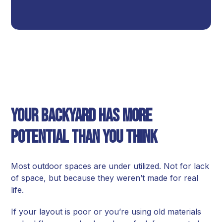
Your Backyard Has More
Potential Than You Think
Most outdoor spaces are under utilized. Not for lack
of space, but because they weren’t made for real
life.
If your layout is poor or you’re using old materials