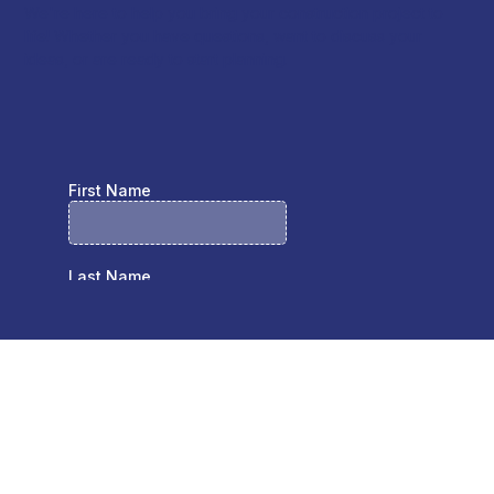
We're here to help you bring your construction project to
life! Whether you have questions, want to discuss your
ideas, or are ready to start planning.