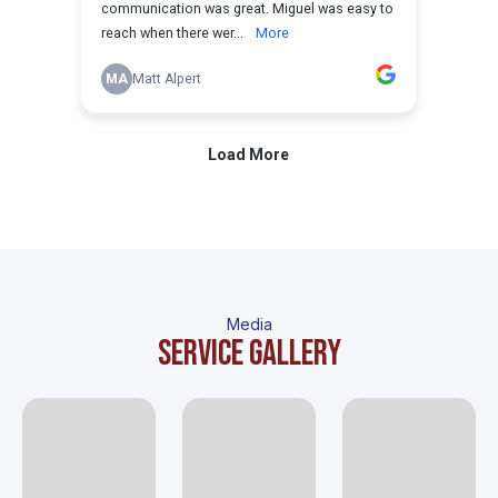
Media
Service gallery