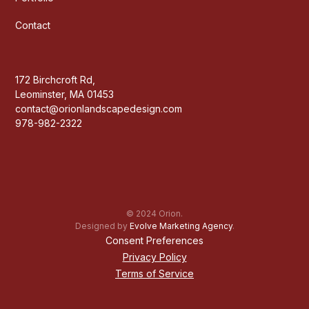
Contact
172 Birchcroft Rd,
Leominster, MA 01453
contact@orionlandscapedesign.com
978-982-2322
© 2024 Orion.
Designed by
Evolve Marketing Agency
.
Consent Preferences
Privacy Policy
Terms of Service