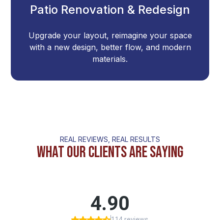
Patio Renovation & Redesign
Upgrade your layout, reimagine your space
with a new design, better flow, and modern
materials.
REAL REVIEWS, REAL RESULTS
What Our Clients Are Saying