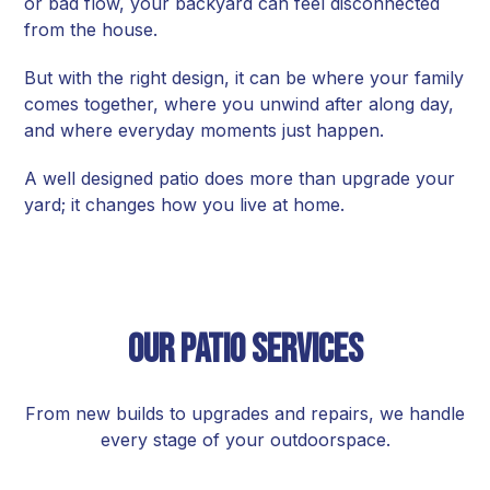
or bad flow, your backyard can feel disconnected
from the house.
But with the right design, it can be where your family
comes together, where you unwind after along day,
and where everyday moments just happen.
A well designed patio does more than upgrade your
yard; it changes how you live at home.
Our Patio Services
From new builds to upgrades and repairs, we handle
every stage of your outdoorspace.