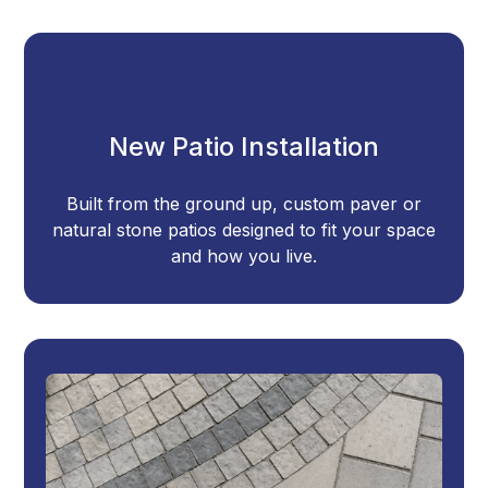
New Patio Installation
Built from the ground up, custom paver or
natural stone patios designed to fit your space
and how you live.